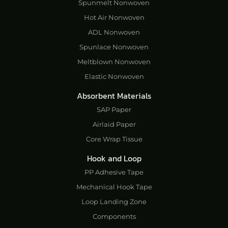
Spunmelt Nonwoven
Hot Air Nonwoven
ADL Nonwoven
Spunlace Nonwoven
Meltblown Nonwoven
Elastic Nonwoven
Absorbent Materials
SAP Paper
Airlaid Paper
Core Wrap Tissue
Hook and Loop
PP Adhesive Tape
Mechanical Hook Tape
Loop Landing Zone
Components