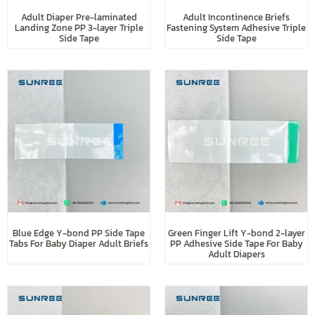
Adult Diaper Pre-laminated
Adult Incontinence Briefs
Landing Zone PP 3-layer Triple
Fastening System Adhesive Triple
Side Tape
Side Tape
Blue Edge Y-bond PP Side Tape
Green Finger Lift Y-bond 2-layer
Tabs For Baby Diaper Adult Briefs
PP Adhesive Side Tape For Baby
Adult Diapers