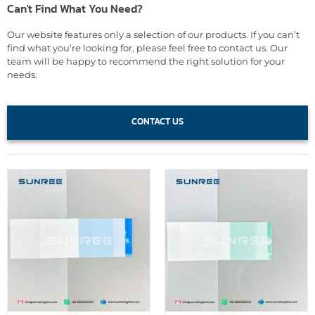
Can't Find What You Need?
Our website features only a selection of our products. If you can’t
find what you’re looking for, please feel free to contact us. Our
team will be happy to recommend the right solution for your
needs.
CONTACT US