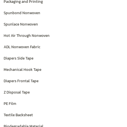
Packaging and Printing
Spunbond Nonwoven
Spunlace Nonwoven
Hot Air Through Nonwoven
ADL Nonwoven Fabric
Diapers Side Tape
Mechanical Hook Tape
Diapers Frontal Tape
Z Disposal Tape
PE Film
Textile Backsheet
Biodegradable Material