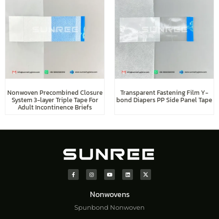
Nonwoven Precombined Closure
Transparent Fastening Film Y-
System 3-layer Triple Tape For
bond Diapers PP Side Panel Tape
Adult Incontinence Briefs
Nonwovens
Spunbond Nonwoven