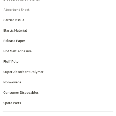
Absorbent Sheet
Carrier Tissue
Elastic Material
Release Paper
Hot Melt Adhesive
Fluff Pulp
Super Absorbent Polymer
Nonwovens
Consumer Disposables
Spare Parts