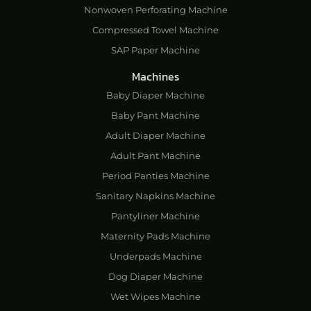
Nonwoven Perforating Machine
Compressed Towel Machine
SAP Paper Machine
Machines
Baby Diaper Machine
Baby Pant Machine
Adult Diaper Machine
Adult Pant Machine
Period Panties Machine
Sanitary Napkins Machine
Pantyliner Machine
Maternity Pads Machine
Underpads Machine
Dog Diaper Machine
Wet Wipes Machine