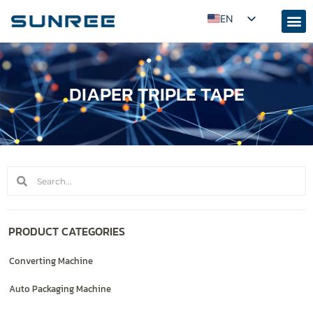
EN
AR
RU
DIAPER TRIPLE TAPE
PT
ES
FR
KO
JA
ID
UZ
PRODUCT CATEGORIES
TR
Converting Machine
Auto Packaging Machine