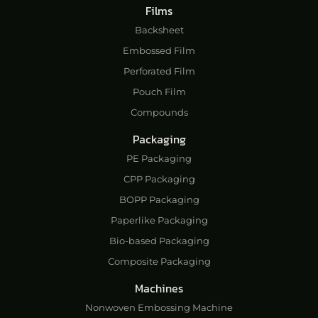
Films
Backsheet
Embossed Film
Perforated Film
Pouch Film
Compounds
Packaging
PE Packaging
CPP Packaging
BOPP Packaging
Paperlike Packaging
Bio-based Packaging
Composite Packaging
Machines
Nonwoven Embossing Machine