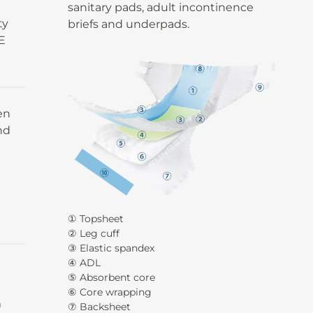
y
sanitary pads, adult incontinence
ty
briefs and underpads.
E
en
nd
① Topsheet
② Leg cuff
③ Elastic spandex
④ ADL
⑤ Absorbent core
⑥ Core wrapping
m
⑦ Backsheet