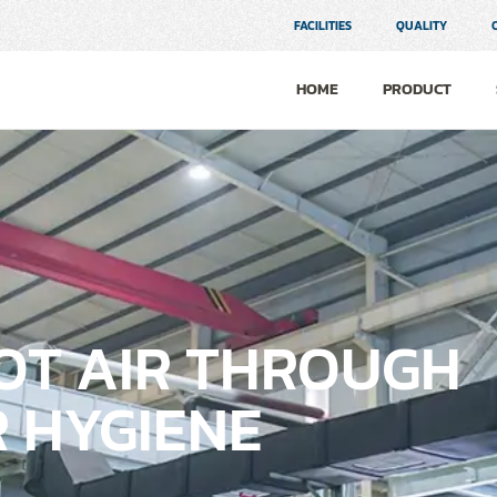
FACILITIES
QUALITY
HOME
PRODUCT
HOT AIR THROUGH
 HYGIENE