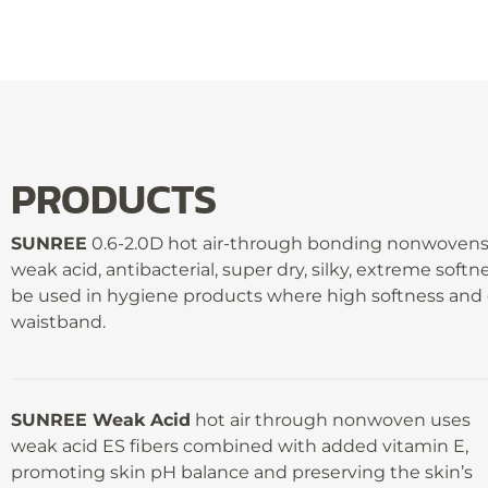
PRODUCTS
SUNREE
0.6-2.0D hot air-through bonding nonwovens c
weak acid, antibacterial, super dry, silky, extreme soft
be used in hygiene products where high softness and c
waistband.
SUNREE Weak Acid
hot air through nonwoven uses
weak acid ES fibers combined with added vitamin E,
promoting skin pH balance and preserving the skin’s