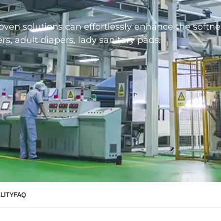
en solutions can effortlessly enhance the softne
s, adult diapers, lady sanitary pads.
LITY
FAQ