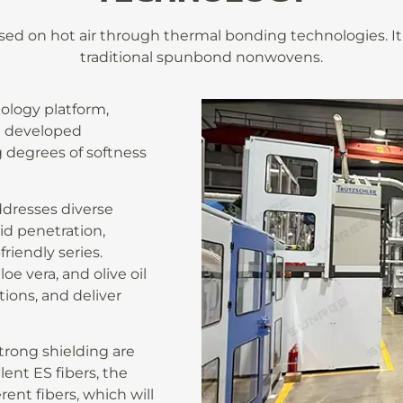
ased on hot air through thermal bonding technologies. I
traditional spunbond nonwovens.
ology platform,
e developed
 degrees of softness
dresses diverse
id penetration,
friendly series.
oe vera, and olive oil
ions, and deliver
strong shielding are
ent ES fibers, the
ent fibers, which will