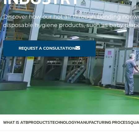
Discover how our hot air through bonding nonwov
disposable hygiene products, such as baby diaper
REQUEST A CONSULTATION
WHAT IS ATB
PRODUCTS
TECHNOLOGY
MANUFACTURING PROCESS
QUA