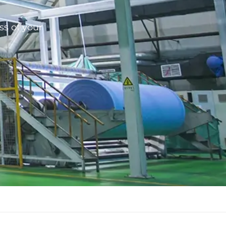
ss of your