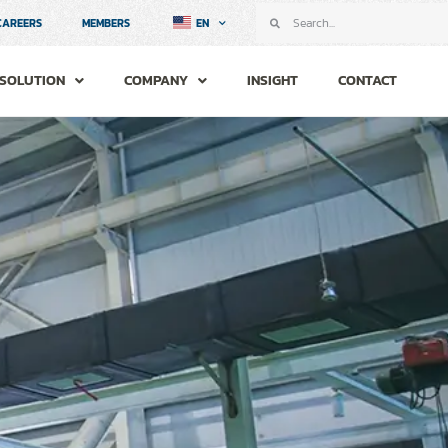
CAREERS
MEMBERS
EN
SOLUTION
COMPANY
INSIGHT
CONTACT