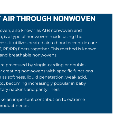
T AIR THROUGH NONWOVEN
woven, also known as ATB nonwoven and
, is a type of nonwoven made using the
s, it utilizes heated air to bond eccentric core
ET, PE/PP) fibers together. This method is known
ty, and breathable nonwovens.
e processed by single-carding or double-
r creating nonwovens with specific functions
s softness, liquid penetration, weak acid,
etc., becoming increasingly popular in baby
tary napkins and panty liners.
e an important contribution to extreme
product needs.