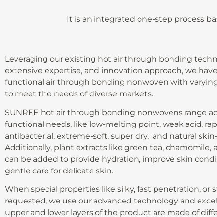
It is an integrated one-step process b
Leveraging our existing hot air through bonding techn
extensive expertise, and innovation approach, we hav
functional air through bonding nonwoven with varying
to meet the needs of diverse markets.
SUNREE hot air through bonding nonwovens range ad
functional needs, like low-melting point, weak acid, rap
antibacterial, extreme-soft, super dry, and natural skin-
Additionally, plant extracts like green tea, chamomile, al
can be added to provide hydration, improve skin condit
gentle care for delicate skin.
When special properties like silky, fast penetration, or 
requested, we use our advanced technology and excell
upper and lower layers of the product are made of differ