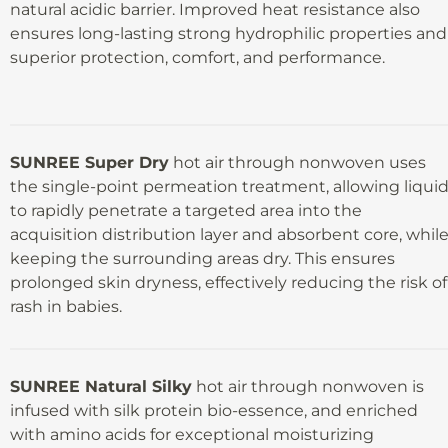
natural acidic barrier. Improved heat resistance also
ensures long-lasting strong hydrophilic properties and
superior protection, comfort, and performance.
SUNREE Super Dry
hot air through nonwoven uses
the single-point permeation treatment, allowing liqui
to rapidly penetrate a targeted area into the
acquisition distribution layer and absorbent core, whil
keeping the surrounding areas dry. This ensures
prolonged skin dryness, effectively reducing the risk of
rash in babies.
SUNREE Natural Silky
hot air through nonwoven is
infused with silk protein bio-essence, and enriched
with amino acids for exceptional moisturizing