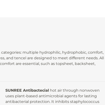
ategories: multiple hydrophilic, hydrophobic, comfort,
ness, and tencel are designed to meet different needs. All
omfort are essential, such as topsheet, backsheet,
SUNREE Antibactecial
hot air through nonwoven
uses plant-based antimicrobial agents for lasting
antibacterial protection. It inhibits staphylococcus