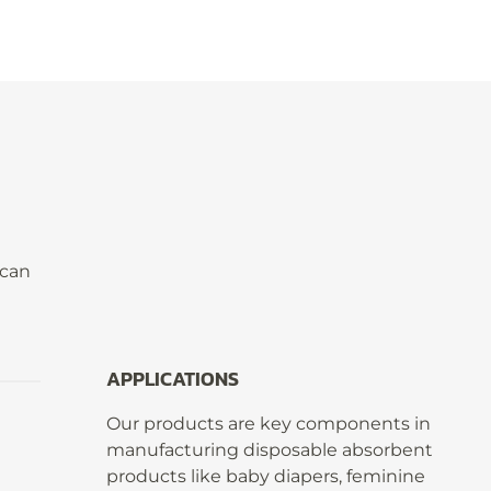
 can
APPLICATIONS
Our products are key components in
manufacturing disposable absorbent
products like baby diapers, feminine