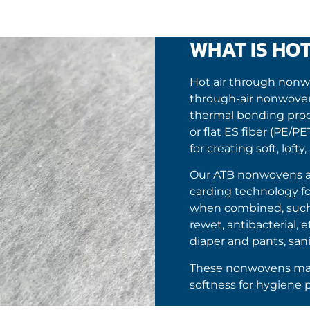
WHAT IS HO
Hot air through non
through-air nonwoven
thermal bonding proces
or flat ES fiber (PE/P
for creating soft, lof
Our ATB nonwovens ar
carding technology fo
when combined, such a
rewet, antibacterial, 
diaper and pants, sani
These nonwovens mak
softness for hygiene 