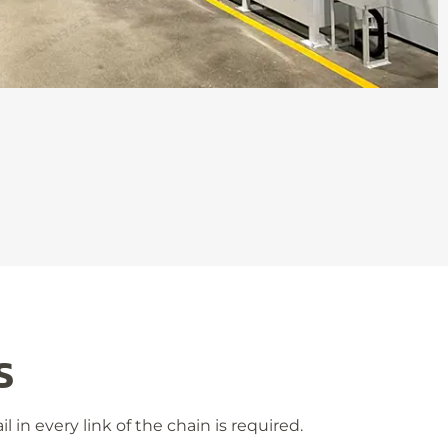
S
 in every link of the chain is required.