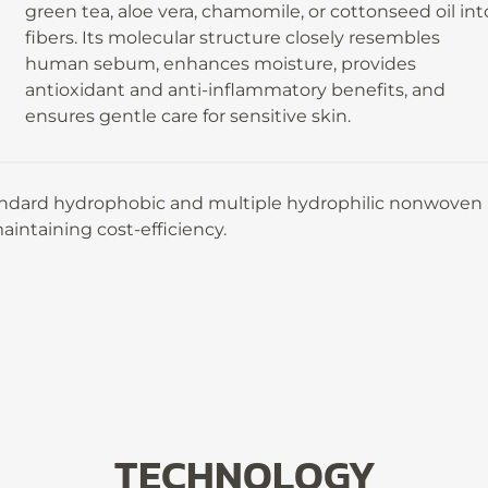
green tea, aloe vera, chamomile, or cottonseed oil int
fibers. Its molecular structure closely resembles
human sebum, enhances moisture, provides
antioxidant and anti-inflammatory benefits, and
ensures gentle care for sensitive skin.
andard hydrophobic and multiple hydrophilic nonwoven
aintaining cost-efficiency.
TECHNOLOGY