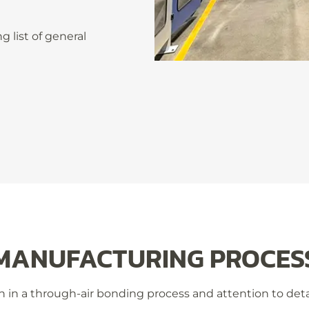
 list of general
MANUFACTURING PROCES
 in a through-air bonding process and attention to detail