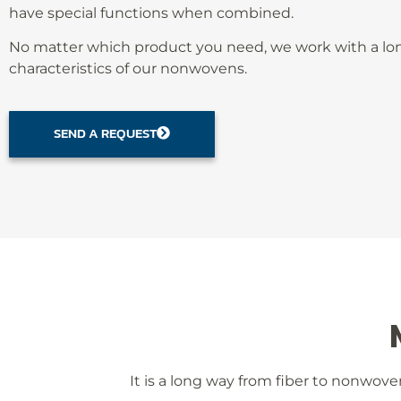
have special functions when combined.
No matter which product you need, we work with a long
characteristics of our nonwovens.
SEND A REQUEST
It is a long way from fiber to nonwoven