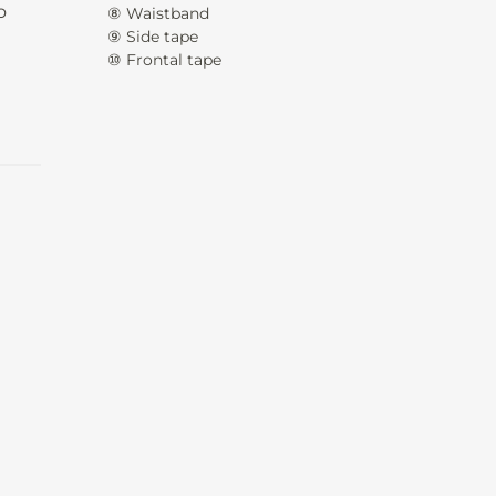
o
⑧ Waistband
⑨ Side tape
⑩ Frontal tape