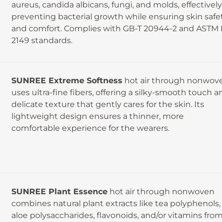
aureus, candida albicans, fungi, and molds, effectivel
preventing bacterial growth while ensuring skin safe
and comfort. Complies with GB-T 20944-2 and ASTM 
2149 standards.
SUNREE Extreme Softness
hot air through nonwov
d
uses ultra-fine fibers, offering a silky-smooth touch a
delicate texture that gently cares for the skin. Its
e
lightweight design ensures a thinner, more
comfortable experience for the wearers.
SUNREE Plant Essence
hot air through nonwoven
combines natural plant extracts like tea polyphenols,
aloe polysaccharides, flavonoids, and/or vitamins fro