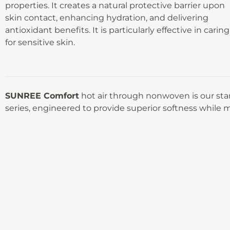
properties. It creates a natural protective barrier upon
skin contact, enhancing hydration, and delivering
antioxidant benefits. It is particularly effective in caring
for sensitive skin.
SUNREE Comfort
hot air through nonwoven is our st
series, engineered to provide superior softness while m