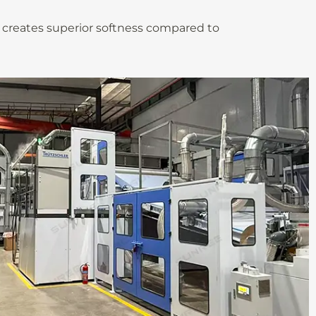
t creates superior softness compared to