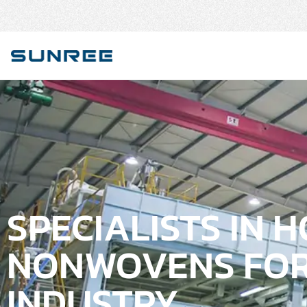
SPECIALISTS IN 
NONWOVENS FOR
INDUSTRY