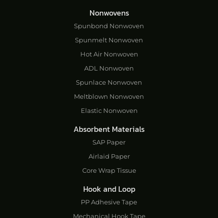
Nonwovens
Spunbond Nonwoven
Spunmelt Nonwoven
Hot Air Nonwoven
ADL Nonwoven
Spunlace Nonwoven
Meltblown Nonwoven
Elastic Nonwoven
Absorbent Materials
SAP Paper
Airlaid Paper
Core Wrap Tissue
Hook and Loop
PP Adhesive Tape
Mechanical Hook Tape