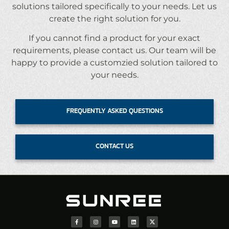
solutions tailored specifically to your needs. Let us
create the right solution for you.
If you cannot find a product for your exact
requirements, please contact us. Our team will be
happy to provide a customzied solution tailored to
your needs.
FREQUENTLY ASKED QUESTIONS
CONTACT US