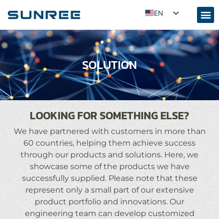
EN
AR
RU
SOLUTION
PT
ES
FR
KO
LOOKING FOR SOMETHING ELSE?
JA
We have partnered with customers in more than
ID
60 countries, helping them achieve success
through our products and solutions. Here, we
UZ
showcase some of the products we have
TR
successfully supplied. Please note that these
represent only a small part of our extensive
product portfolio and innovations. Our
engineering team can develop customized