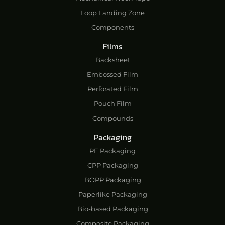
Loop Landing Zone
Components
Films
Backsheet
Embossed Film
Perforated Film
Pouch Film
Compounds
Packaging
PE Packaging
CPP Packaging
BOPP Packaging
Paperlike Packaging
Bio-based Packaging
Composite Packaging