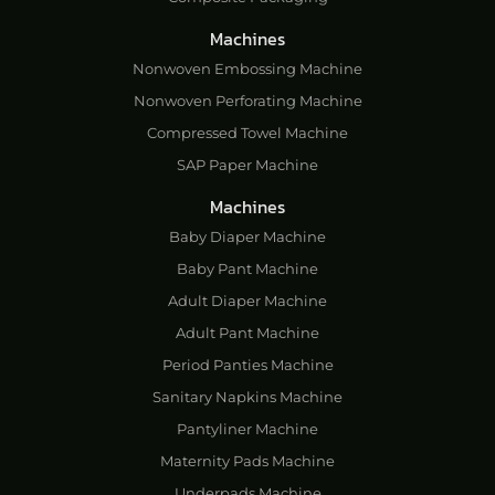
Machines
Nonwoven Embossing Machine
Nonwoven Perforating Machine
Compressed Towel Machine
SAP Paper Machine
Machines
Baby Diaper Machine
Baby Pant Machine
Adult Diaper Machine
Adult Pant Machine
Period Panties Machine
Sanitary Napkins Machine
Pantyliner Machine
Maternity Pads Machine
Underpads Machine