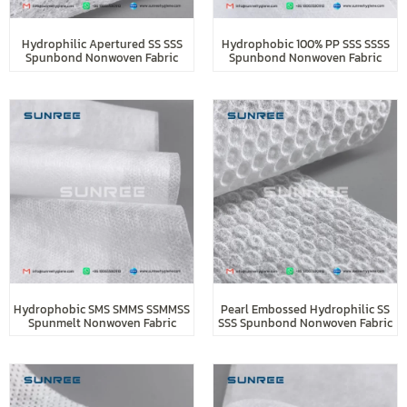
Hydrophilic Apertured SS SSS
Hydrophobic 100% PP SSS SSSS
Spunbond Nonwoven Fabric
Spunbond Nonwoven Fabric
Hydrophobic SMS SMMS SSMMSS
Pearl Embossed Hydrophilic SS
Spunmelt Nonwoven Fabric
SSS Spunbond Nonwoven Fabric