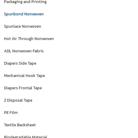
Packaging and Printing
Spunbond Nonwoven
Spunlace Nonwoven
Hot Air Through Nonwoven
ADL Nonwoven Fabric
Diapers Side Tape
Mechanical Hook Tape
Diapers Frontal Tape
Z Disposal Tape
PE Film
Textile Backsheet
Biodegradable Material