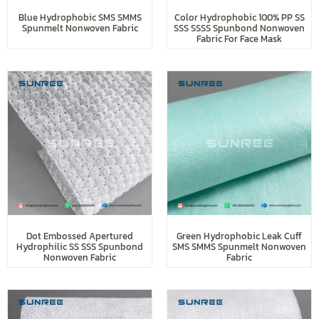
Blue Hydrophobic SMS SMMS
Color Hydrophobic 100% PP SS
Spunmelt Nonwoven Fabric
SSS SSSS Spunbond Nonwoven
Fabric For Face Mask
Dot Embossed Apertured
Green Hydrophobic Leak Cuff
Hydrophilic SS SSS Spunbond
SMS SMMS Spunmelt Nonwoven
Nonwoven Fabric
Fabric