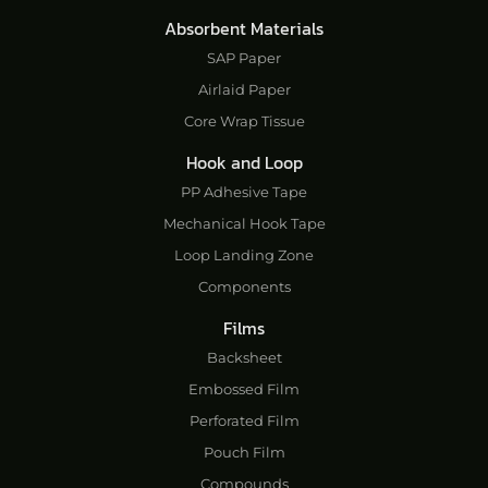
Absorbent Materials
SAP Paper
Airlaid Paper
Core Wrap Tissue
Hook and Loop
PP Adhesive Tape
Mechanical Hook Tape
Loop Landing Zone
Components
Films
Backsheet
Embossed Film
Perforated Film
Pouch Film
Compounds