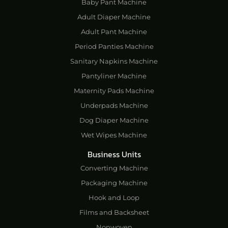
Baby Pant Machine
Adult Diaper Machine
Adult Pant Machine
Period Panties Machine
Sanitary Napkins Machine
Pantyliner Machine
Maternity Pads Machine
Underpads Machine
Dog Diaper Machine
Wet Wipes Machine
Business Units
Converting Machine
Packaging Machine
Hook and Loop
Films and Backsheet
Nonwoven