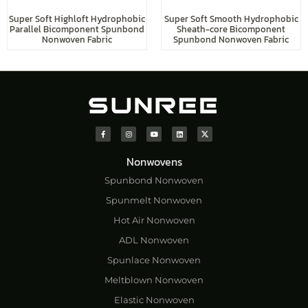
Super Soft Highloft Hydrophobic
Super Soft Smooth Hydrophobic
Parallel Bicomponent Spunbond
Sheath-core Bicomponent
Nonwoven Fabric
Spunbond Nonwoven Fabric
Nonwovens
Spunbond Nonwoven
Spunmelt Nonwoven
Hot Air Nonwoven
ADL Nonwoven
Spunlace Nonwoven
Meltblown Nonwoven
Elastic Nonwoven