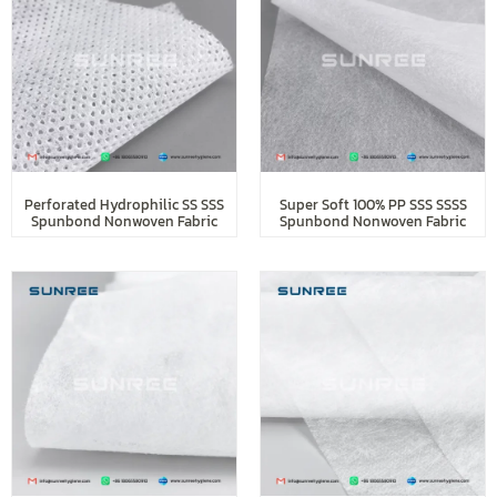
Perforated Hydrophilic SS SSS
Super Soft 100% PP SSS SSSS
Spunbond Nonwoven Fabric
Spunbond Nonwoven Fabric