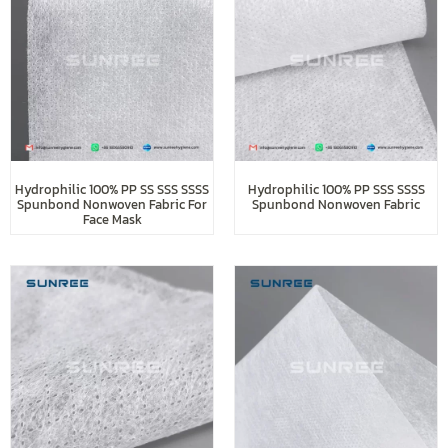
Hydrophilic 100% PP SS SSS SSSS
Hydrophilic 100% PP SSS SSSS
Spunbond Nonwoven Fabric For
Spunbond Nonwoven Fabric
Face Mask