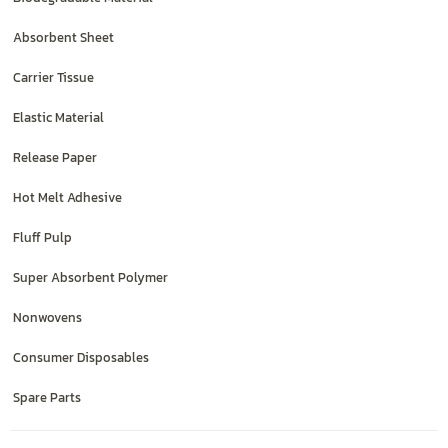
Absorbent Sheet
Carrier Tissue
Elastic Material
Release Paper
Hot Melt Adhesive
Fluff Pulp
Super Absorbent Polymer
Nonwovens
Consumer Disposables
Spare Parts