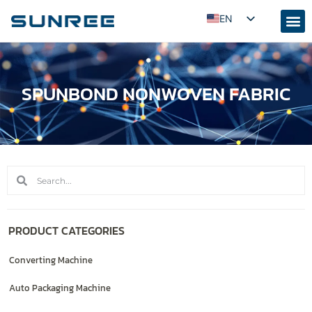
EN
AR
RU
SPUNBOND NONWOVEN FABRIC
PT
ES
FR
KO
JA
ID
UZ
PRODUCT CATEGORIES
TR
Converting Machine
Auto Packaging Machine