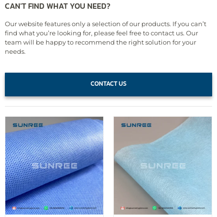
CAN'T FIND WHAT YOU NEED?
Our website features only a selection of our products. If you can’t
find what you’re looking for, please feel free to contact us. Our
team will be happy to recommend the right solution for your
needs.
CONTACT US