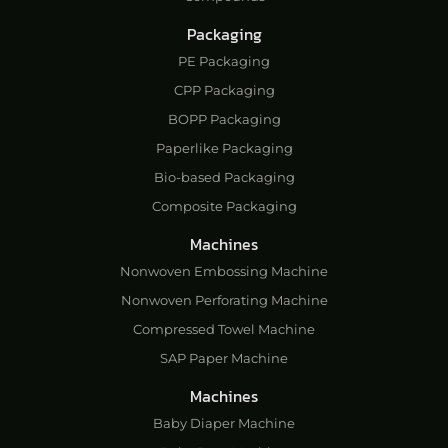
Packaging
PE Packaging
CPP Packaging
BOPP Packaging
Paperlike Packaging
Bio-based Packaging
Composite Packaging
Machines
Nonwoven Embossing Machine
Nonwoven Perforating Machine
Compressed Towel Machine
SAP Paper Machine
Machines
Baby Diaper Machine