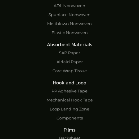
ADL Nonwoven
Spunlace Nonwoven
Meltblown Nonwoven
Elastic Nonwoven
Absorbent Materials
SAP Paper
Airlaid Paper
Core Wrap Tissue
Hook and Loop
PP Adhesive Tape
Mechanical Hook Tape
Loop Landing Zone
Components
Films
Backsheet