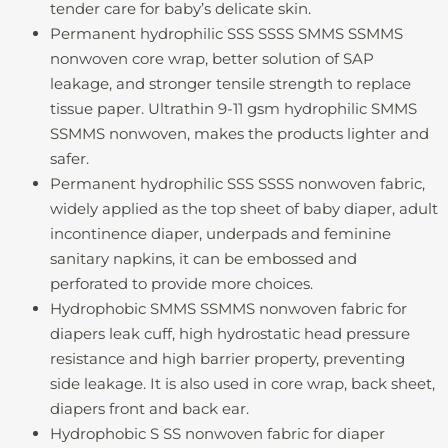
tender care for baby’s delicate skin.
Permanent hydrophilic SSS SSSS SMMS SSMMS
nonwoven core wrap, better solution of SAP
leakage, and stronger tensile strength to replace
tissue paper. Ultrathin 9-11 gsm hydrophilic SMMS
SSMMS nonwoven, makes the products lighter and
safer.
Permanent hydrophilic SSS SSSS nonwoven fabric,
widely applied as the top sheet of baby diaper, adult
incontinence diaper, underpads and feminine
sanitary napkins, it can be embossed and
perforated to provide more choices.
Hydrophobic SMMS SSMMS nonwoven fabric for
diapers leak cuff, high hydrostatic head pressure
resistance and high barrier property, preventing
side leakage. It is also used in core wrap, back sheet,
diapers front and back ear.
Hydrophobic S SS nonwoven fabric for diaper