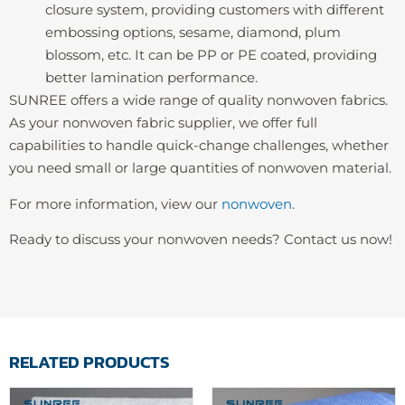
closure system, providing customers with different
embossing options, sesame, diamond, plum
blossom, etc. It can be PP or PE coated, providing
better lamination performance.
SUNREE offers a wide range of quality nonwoven fabrics.
As your nonwoven fabric supplier, we offer full
capabilities to handle quick-change challenges, whether
you need small or large quantities of nonwoven material.
For more information, view our
nonwoven
.
Ready to discuss your nonwoven needs? Contact us now!
RELATED PRODUCTS