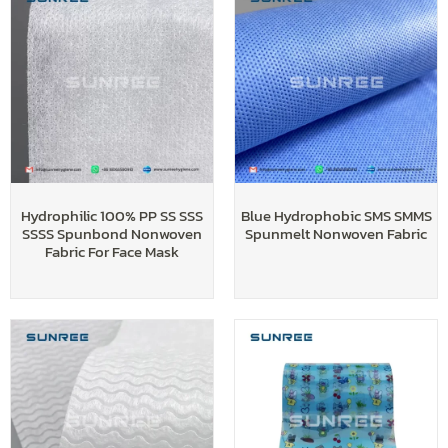
Hydrophilic 100% PP SS SSS
Blue Hydrophobic SMS SMMS
SSSS Spunbond Nonwoven
Spunmelt Nonwoven Fabric
Fabric For Face Mask