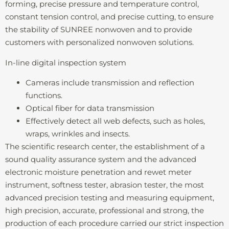
forming, precise pressure and temperature control,
constant tension control, and precise cutting, to ensure
the stability of SUNREE nonwoven and to provide
customers with personalized nonwoven solutions.
In-line digital inspection system
Cameras include transmission and reflection
functions.
Optical fiber for data transmission
Effectively detect all web defects, such as holes,
wraps, wrinkles and insects.
The scientific research center, the establishment of a
sound quality assurance system and the advanced
electronic moisture penetration and rewet meter
instrument, softness tester, abrasion tester, the most
advanced precision testing and measuring equipment,
high precision, accurate, professional and strong, the
production of each procedure carried our strict inspection