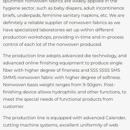
spunmelt nonwoven fabrics are widely applied in the
hygiene sector, such as baby diapers, adult incontinence
briefs, underpads, feminine sanitary napkins, etc. We are
definitely a reliable supplier of nonwoven fabrics as we
have specialized laboratories set up within different
production workshops, providing in-time and in-process
control of each lot of the nonwoven produced.
The production line adopts advanced die technology, and
advanced online finishing equipment to produce single
fiber with higher degree of fineness and SSS SSSS SMS
SMMS nonwoven fabric with higher degree of softness.
Nonwoven basis weight ranges from 9-50gsm. Post-
finishing device allows hydrophilic and other functions, to
meet the special needs of functional products from
customer.
The production line is equipped with advanced Calender,
cutting machine systems, excellent uniformity of web