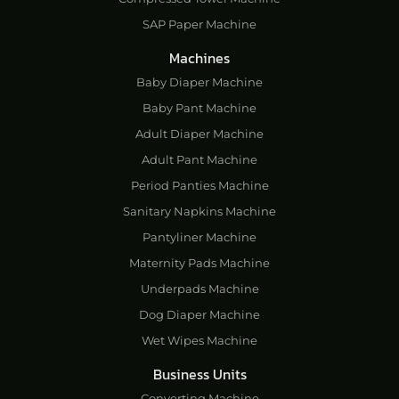
SAP Paper Machine
Machines
Baby Diaper Machine
Baby Pant Machine
Adult Diaper Machine
Adult Pant Machine
Period Panties Machine
Sanitary Napkins Machine
Pantyliner Machine
Maternity Pads Machine
Underpads Machine
Dog Diaper Machine
Wet Wipes Machine
Business Units
Converting Machine