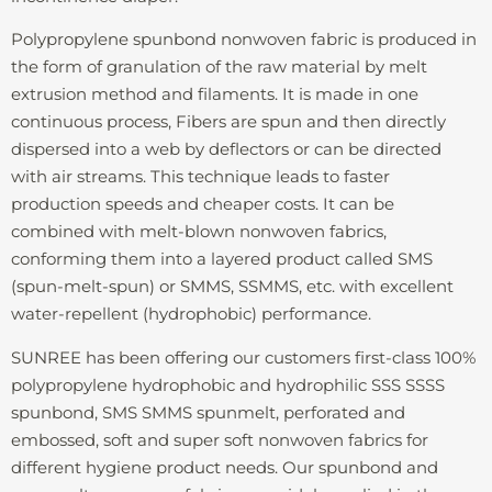
Polypropylene spunbond nonwoven fabric is produced in
the form of granulation of the raw material by melt
extrusion method and filaments. It is made in one
continuous process, Fibers are spun and then directly
dispersed into a web by deflectors or can be directed
with air streams. This technique leads to faster
production speeds and cheaper costs. It can be
combined with melt-blown nonwoven fabrics,
conforming them into a layered product called SMS
(spun-melt-spun) or SMMS, SSMMS, etc. with excellent
water-repellent (hydrophobic) performance.
SUNREE has been offering our customers first-class 100%
polypropylene hydrophobic and hydrophilic SSS SSSS
spunbond, SMS SMMS spunmelt, perforated and
embossed, soft and super soft nonwoven fabrics for
different hygiene product needs. Our spunbond and