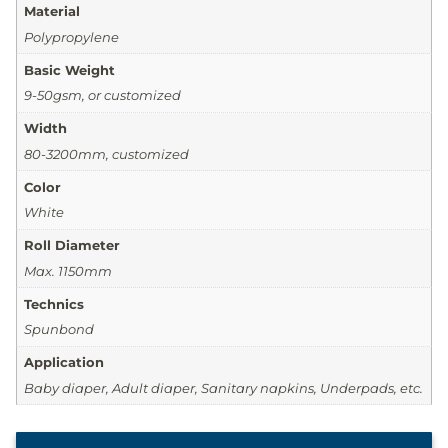
Material
Polypropylene
Basic Weight
9-50gsm, or customized
Width
80-3200mm, customized
Color
White
Roll Diameter
Max. 1150mm
Technics
Spunbond
Application
Baby diaper, Adult diaper, Sanitary napkins, Underpads, etc.