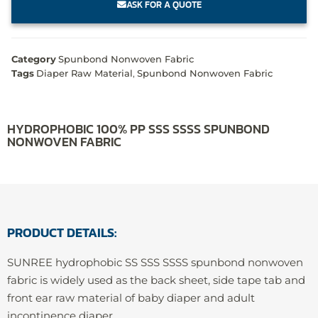
ASK FOR A QUOTE
Category
Spunbond Nonwoven Fabric
Tags
Diaper Raw Material
,
Spunbond Nonwoven Fabric
HYDROPHOBIC 100% PP SSS SSSS SPUNBOND
NONWOVEN FABRIC
PRODUCT DETAILS:
SUNREE hydrophobic SS SSS SSSS spunbond nonwoven
fabric is widely used as the back sheet, side tape tab and
front ear raw material of baby diaper and adult
incontinence diaper.