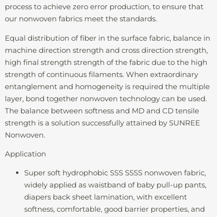
process to achieve zero error production, to ensure that
our nonwoven fabrics meet the standards.
Equal distribution of fiber in the surface fabric, balance in
machine direction strength and cross direction strength,
high final strength strength of the fabric due to the high
strength of continuous filaments. When extraordinary
entanglement and homogeneity is required the multiple
layer, bond together nonwoven technology can be used.
The balance between softness and MD and CD tensile
strength is a solution successfully attained by SUNREE
Nonwoven.
Application
Super soft hydrophobic SSS SSSS nonwoven fabric,
widely applied as waistband of baby pull-up pants,
diapers back sheet lamination, with excellent
softness, comfortable, good barrier properties, and