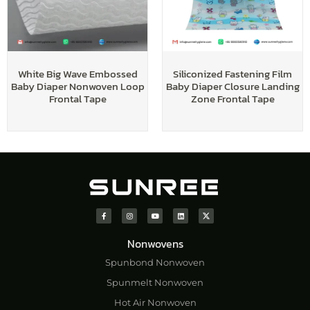
White Big Wave Embossed
Siliconized Fastening Film
Baby Diaper Nonwoven Loop
Baby Diaper Closure Landing
Frontal Tape
Zone Frontal Tape
Nonwovens
Spunbond Nonwoven
Spunmelt Nonwoven
Hot Air Nonwoven