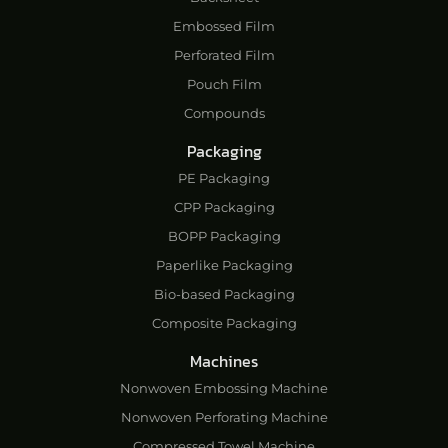
Embossed Film
Perforated Film
Pouch Film
Compounds
Packaging
PE Packaging
CPP Packaging
BOPP Packaging
Paperlike Packaging
Bio-based Packaging
Composite Packaging
Machines
Nonwoven Embossing Machine
Nonwoven Perforating Machine
Compressed Towel Machine