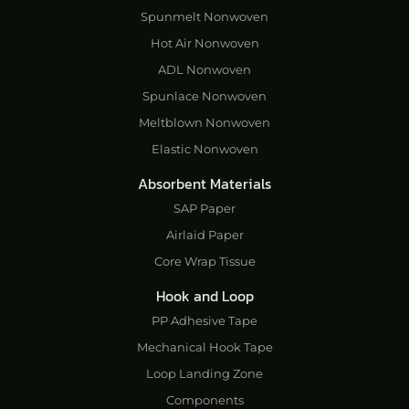
Spunmelt Nonwoven
Hot Air Nonwoven
ADL Nonwoven
Spunlace Nonwoven
Meltblown Nonwoven
Elastic Nonwoven
Absorbent Materials
SAP Paper
Airlaid Paper
Core Wrap Tissue
Hook and Loop
PP Adhesive Tape
Mechanical Hook Tape
Loop Landing Zone
Components