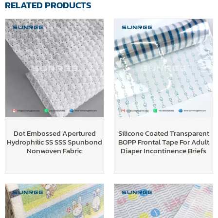
RELATED PRODUCTS
Dot Embossed Apertured
Silicone Coated Transparent
Hydrophilic SS SSS Spunbond
BOPP Frontal Tape For Adult
Nonwoven Fabric
Diaper Incontinence Briefs