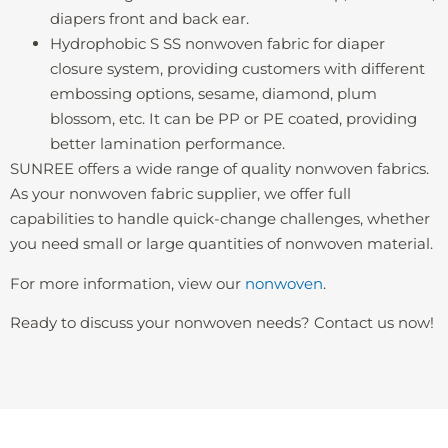
diapers front and back ear.
Hydrophobic S SS nonwoven fabric for diaper
closure system, providing customers with different
embossing options, sesame, diamond, plum
blossom, etc. It can be PP or PE coated, providing
better lamination performance.
SUNREE offers a wide range of quality nonwoven fabrics.
As your nonwoven fabric supplier, we offer full
capabilities to handle quick-change challenges, whether
you need small or large quantities of nonwoven material.
For more information, view our
nonwoven
.
Ready to discuss your nonwoven needs? Contact us now!