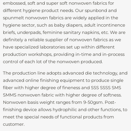
embossed, soft and super soft nonwoven fabrics for
different hygiene product needs. Our spunbond and
spunmelt nonwoven fabrics are widely applied in the
hygiene sector, such as baby diapers, adult incontinence
briefs, underpads, feminine sanitary napkins, etc. We are
definitely a reliable supplier of nonwoven fabrics as we
have specialized laboratories set up within different
production workshops, providing in-time and in-process
control of each lot of the nonwoven produced.
The production line adopts advanced die technology, and
advanced online finishing equipment to produce single
fiber with higher degree of fineness and SSS SSSS SMS
SMMS nonwoven fabric with higher degree of softness.
Nonwoven basis weight ranges from 9-50gsm. Post-
finishing device allows hydrophilic and other functions, to
meet the special needs of functional products from
customer.