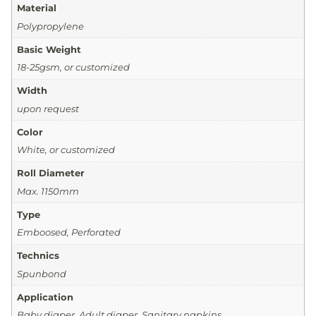
Material
Polypropylene
Basic Weight
18-25gsm, or customized
Width
upon request
Color
White, or customized
Roll Diameter
Max. 1150mm
Type
Emboosed, Perforated
Technics
Spunbond
Application
Baby diaper, Adult diaper, Sanitary napkins