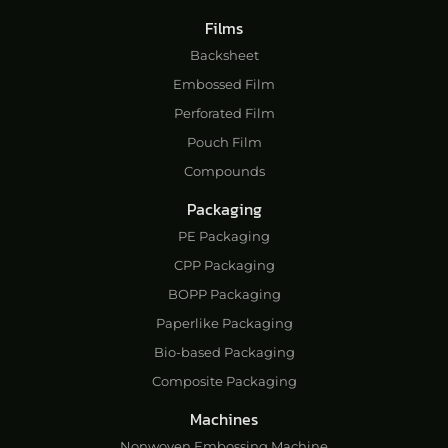
Films
Backsheet
Embossed Film
Perforated Film
Pouch Film
Compounds
Packaging
PE Packaging
CPP Packaging
BOPP Packaging
Paperlike Packaging
Bio-based Packaging
Composite Packaging
Machines
Nonwoven Embossing Machine