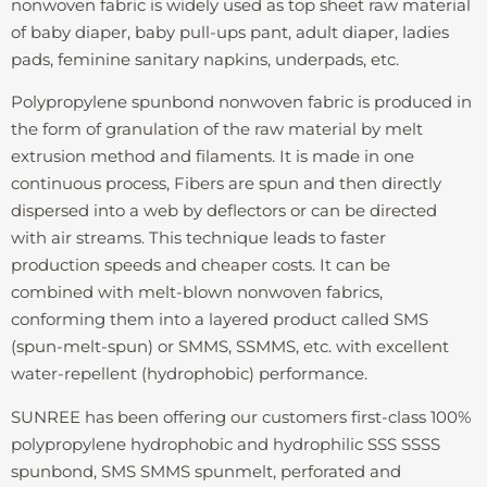
nonwoven fabric is widely used as top sheet raw material
of baby diaper, baby pull-ups pant, adult diaper, ladies
pads, feminine sanitary napkins, underpads, etc.
Polypropylene spunbond nonwoven fabric is produced in
the form of granulation of the raw material by melt
extrusion method and filaments. It is made in one
continuous process, Fibers are spun and then directly
dispersed into a web by deflectors or can be directed
with air streams. This technique leads to faster
production speeds and cheaper costs. It can be
combined with melt-blown nonwoven fabrics,
conforming them into a layered product called SMS
(spun-melt-spun) or SMMS, SSMMS, etc. with excellent
water-repellent (hydrophobic) performance.
SUNREE has been offering our customers first-class 100%
polypropylene hydrophobic and hydrophilic SSS SSSS
spunbond, SMS SMMS spunmelt, perforated and