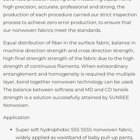
high precision, accurate, professional and strong, the
production of each procedure carried our strict inspection
process to achieve zero error production, to ensure that
our nonwoven fabrics meet the standards.
Equal distribution of fiber in the surface fabric, balance in
machine direction strength and cross direction strength,
high final strength strength of the fabric due to the high
strength of continuous filaments. When extraordinary
entanglement and homogeneity is required the multiple
layer, bond together nonwoven technology can be used.
The balance between softness and MD and CD tensile
strength is a solution successfully attained by SUNREE
Nonwoven.
Application
Super soft hydrophobic SSS SSSS nonwoven fabric,
widely applied as waistband of baby pull-up pants,