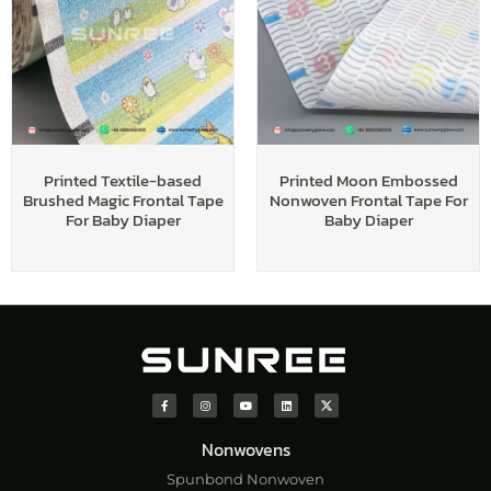
Printed Textile-based
Printed Moon Embossed
Brushed Magic Frontal Tape
Nonwoven Frontal Tape For
For Baby Diaper
Baby Diaper
Nonwovens
Spunbond Nonwoven