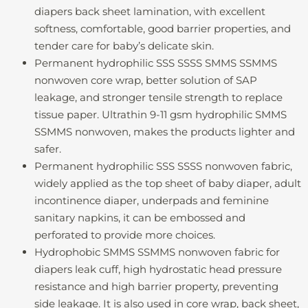
diapers back sheet lamination, with excellent
softness, comfortable, good barrier properties, and
tender care for baby’s delicate skin.
Permanent hydrophilic SSS SSSS SMMS SSMMS
nonwoven core wrap, better solution of SAP
leakage, and stronger tensile strength to replace
tissue paper. Ultrathin 9-11 gsm hydrophilic SMMS
SSMMS nonwoven, makes the products lighter and
safer.
Permanent hydrophilic SSS SSSS nonwoven fabric,
widely applied as the top sheet of baby diaper, adult
incontinence diaper, underpads and feminine
sanitary napkins, it can be embossed and
perforated to provide more choices.
Hydrophobic SMMS SSMMS nonwoven fabric for
diapers leak cuff, high hydrostatic head pressure
resistance and high barrier property, preventing
side leakage. It is also used in core wrap, back sheet,