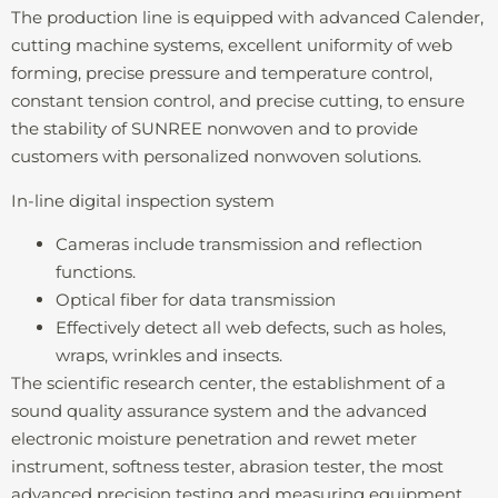
The production line is equipped with advanced Calender,
cutting machine systems, excellent uniformity of web
forming, precise pressure and temperature control,
constant tension control, and precise cutting, to ensure
the stability of SUNREE nonwoven and to provide
customers with personalized nonwoven solutions.
In-line digital inspection system
Cameras include transmission and reflection
functions.
Optical fiber for data transmission
Effectively detect all web defects, such as holes,
wraps, wrinkles and insects.
The scientific research center, the establishment of a
sound quality assurance system and the advanced
electronic moisture penetration and rewet meter
instrument, softness tester, abrasion tester, the most
advanced precision testing and measuring equipment,