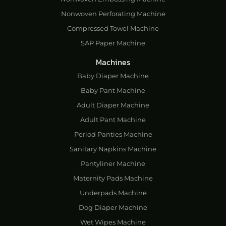
Nonwoven Perforating Machine
Compressed Towel Machine
SAP Paper Machine
Machines
Baby Diaper Machine
Baby Pant Machine
Adult Diaper Machine
Adult Pant Machine
Period Panties Machine
Sanitary Napkins Machine
Pantyliner Machine
Maternity Pads Machine
Underpads Machine
Dog Diaper Machine
Wet Wipes Machine