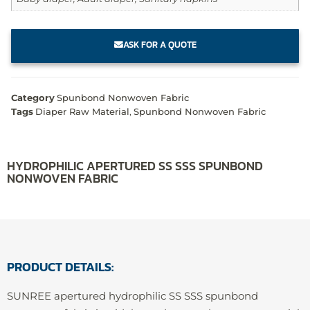
ASK FOR A QUOTE
Category
Spunbond Nonwoven Fabric
Tags
Diaper Raw Material
,
Spunbond Nonwoven Fabric
HYDROPHILIC APERTURED SS SSS SPUNBOND
NONWOVEN FABRIC
PRODUCT DETAILS:
SUNREE apertured hydrophilic SS SSS spunbond