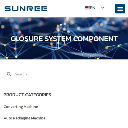
EN
AR
RU
CLOSURE SYSTEM COMPONENT
PT
ES
FR
KO
JA
ID
UZ
PRODUCT CATEGORIES
TR
Converting Machine
Auto Packaging Machine