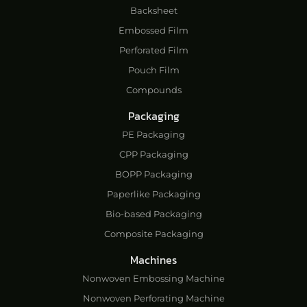
Backsheet
Embossed Film
Perforated Film
Pouch Film
Compounds
Packaging
PE Packaging
CPP Packaging
BOPP Packaging
Paperlike Packaging
Bio-based Packaging
Composite Packaging
Machines
Nonwoven Embossing Machine
Nonwoven Perforating Machine