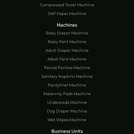
Compressed Towel Machine
SAP Paper Machine
Machines
Baby Diaper Machine
Baby Pant Machine
Adult Diaper Machine
Adult Pant Machine
Period Panties Machine
Sanitary Napkins Machine
Pantyliner Machine
Maternity Pads Machine
Underpads Machine
Dog Diaper Machine
Wet Wipes Machine
Business Units