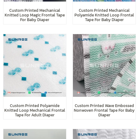
Custom Printed Mechanical
Custom Printed Mechanical
Knitted Loop Magic Frontal Tape
Polyamide Knitted Loop Frontal
For Baby Diaper
Tape For Baby Diaper
Custom Printed Polyamide
Custom Printed Wave Embossed
Knitted Loop Mechanical Frontal
Nonwoven Frontal Tape For Baby
Tape For Adult Diaper
Diaper