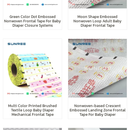
Green Color Dot Embossed
Moon Shape Embossed
Nonwoven Frontal Tape For Baby
Nonwoven Loop Adult Baby
Diaper Closure Systems
Diaper Frontal Tape
Multi Color Printed Brushed
Nonwoven-based Crescent
Textile Loop Baby Diaper
Embossed Landing Zone Frontal
Mechanical Frontal Tape
Tape For Baby Diaper