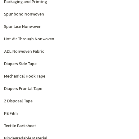
Packaging and Printing
Spunbond Nonwoven
Spunlace Nonwoven
Hot Air Through Nonwoven
ADL Nonwoven Fabric
Diapers Side Tape
Mechanical Hook Tape
Diapers Frontal Tape
Z Disposal Tape
PE Film
Textile Backsheet
Biodegradable Material