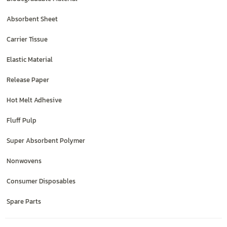
Absorbent Sheet
Carrier Tissue
Elastic Material
Release Paper
Hot Melt Adhesive
Fluff Pulp
Super Absorbent Polymer
Nonwovens
Consumer Disposables
Spare Parts