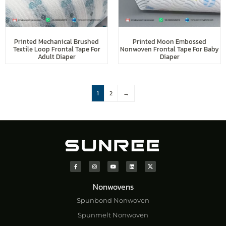
Printed Mechanical Brushed
Printed Moon Embossed
Textile Loop Frontal Tape For
Nonwoven Frontal Tape For Baby
Adult Diaper
Diaper
1
2
→
Nonwovens
Spunbond Nonwoven
Spunmelt Nonwoven