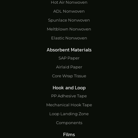
Hot Air Nonwoven
ADL Nonwoven
Spunlace Nonwoven
Meltblown Nonwoven
Elastic Nonwoven
Absorbent Materials
SAP Paper
Airlaid Paper
Core Wrap Tissue
Hook and Loop
PP Adhesive Tape
Mechanical Hook Tape
Loop Landing Zone
Components
Films