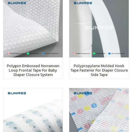
Polygon Embossed Nonwoven
Polypropylene Molded Hook
Loop Frontal Tape For Baby
Tape Fastener For Diaper Closure
Diaper Closure System
Side Tape