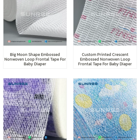
Big Moon Shape Embossed
Custom Printed Crescent
Nonwoven Loop Frontal Tape For
Embossed Nonwoven Loop
Baby Diaper
Frontal Tape For Baby Diaper