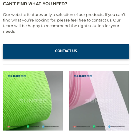
CAN'T FIND WHAT YOU NEED?
Our website features only a selection of our products. If you can’t
find what you’re looking for, please feel free to contact us. Our
team will be happy to recommend the right solution for your
needs.
CONTACT US