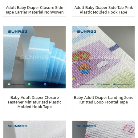
Adult Baby Diaper Closure Side
Adult Baby Diaper Side Tab Pink
Tape Carrier Material Nonwoven
Plastic Molded Hook Tape
Baby Adult Diaper Closure
Baby Adult Diaper Landing Zone
Fastener Miniaturized Plastic
Knitted Loop Frontal Tape
Molded Hook Tape