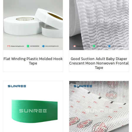
Flat Winding Plastic Molded Hook
Good Suction Adult Baby Diaper
Tape
Crescent Moon Nonwoven Frontal
Tape