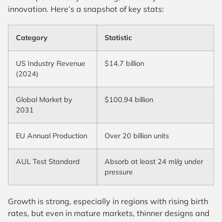
innovation. Here’s a snapshot of key stats:
Category
Statistic
US Industry Revenue
$14.7 billion
(2024)
Global Market by
$100.94 billion
2031
EU Annual Production
Over 20 billion units
AUL Test Standard
Absorb at least 24 ml/g under
pressure
Growth is strong, especially in regions with rising birth
rates, but even in mature markets, thinner designs and