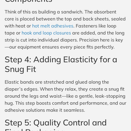
Think of this as building a sandwich. The absorbent
core is placed between the top and back sheets, sealed
with heat or
hot melt adhesives
. Fasteners like loop
tape or
hook and loop closures
are added, and the long
strip is cut into individual diapers. Precision here is key
—our equipment ensures every piece fits perfectly.
Step 4: Adding Elasticity for a
Snug Fit
Elastic bands are stretched and glued along the
diaper’s edges. When they relax, they create a snug fit
around the legs and waist—like a gentle, leak-stopping
hug. This step boosts comfort and performance, and our
adhesive solutions make it seamless.
Step 5: Quality Control and