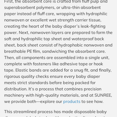
First, the absorbent core is crafted from fluff pulp and
superabsorbent polymers, or ultra-thin absorbent
paper instead of fluff core, wrapping with hydrophilic
nonwoven or excellent wet strength carrier tissue,
creating the heart of the baby diaper’s leak-fighting
power. Next, nonwoven layers are prepared to form the
soft and hydrophilic top sheet and waterproof back
sheet, back sheet consist of hydrophobic nonwoven and
breathable PE film, sandwiching the absorbent core.
Then, all components are assembled into a single unit,
complete with fasteners like adhesive tape or hook
tape. Elastic bands are added for a snug fit, and finally,
rigorous quality checks ensure every baby diaper
meets strict standards before being packed for
distribution. It’s a process that combines precision
machinery with high-quality materials, and at SUNREE,
we provide both—explore our
products
to see how.
This streamlined process has made disposable baby