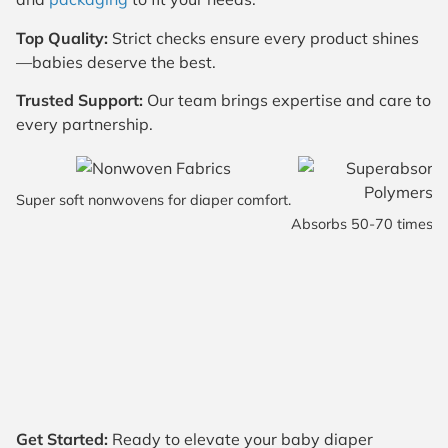
Top Quality:
Strict checks ensure every product shines
—babies deserve the best.
Trusted Support:
Our team brings expertise and care to
every partnership.
Super soft nonwovens for diaper comfort.
Absorbs 50-70 times it
Get Started:
Ready to elevate your baby diaper