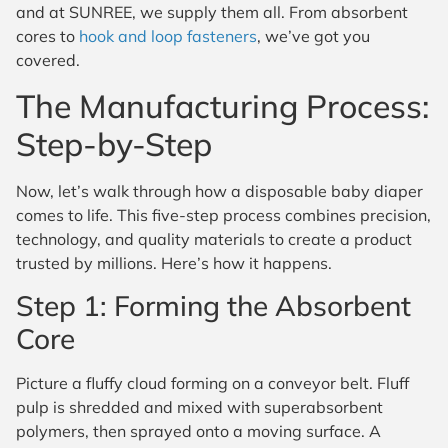
and at SUNREE, we supply them all. From absorbent
cores to
hook and loop fasteners
, we’ve got you
covered.
The Manufacturing Process:
Step-by-Step
Now, let’s walk through how a disposable baby diaper
comes to life. This five-step process combines precision,
technology, and quality materials to create a product
trusted by millions. Here’s how it happens.
Step 1: Forming the Absorbent
Core
Picture a fluffy cloud forming on a conveyor belt. Fluff
pulp is shredded and mixed with superabsorbent
polymers, then sprayed onto a moving surface. A