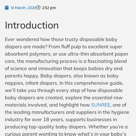
14 March, 2025
2:52 pm
Introduction
Ever wondered how those trusty disposable baby
diapers are made? From fluff pulp to excellent super
absorbent polymers, or use ultra-thin absorbent paper
core, the manufacturing process is a fascinating blend
of science and innovation that keeps babies dry and
parents happy. Baby diapers, also known as baby
nappies, infant diapers. In this comprehensive guide,
we’ll take you through every step of how disposable
baby diapers are created, explore the essential raw
materials involved, and highlight how
SUNREE
, one of
the leading manufacturers and suppliers in the hygiene
industry for over 18 years, supports businesses in
producing top-quality baby diapers. Whether you’re a
curious parent wanting to know what’s in your baby’s