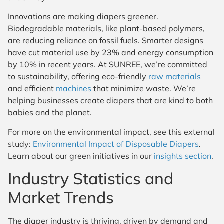
Innovations are making diapers greener.
Biodegradable materials, like plant-based polymers,
are reducing reliance on fossil fuels. Smarter designs
have cut material use by 23% and energy consumption
by 10% in recent years. At SUNREE, we’re committed
to sustainability, offering eco-friendly
raw materials
and efficient
machines
that minimize waste. We’re
helping businesses create diapers that are kind to both
babies and the planet.
For more on the environmental impact, see this external
study:
Environmental Impact of Disposable Diapers
.
Learn about our green initiatives in our
insights section
.
Industry Statistics and
Market Trends
The diaper industry is thriving, driven by demand and