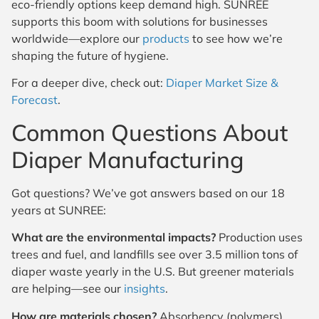
eco-friendly options keep demand high. SUNREE
supports this boom with solutions for businesses
worldwide—explore our
products
to see how we’re
shaping the future of hygiene.
For a deeper dive, check out:
Diaper Market Size &
Forecast
.
Common Questions About
Diaper Manufacturing
Got questions? We’ve got answers based on our 18
years at SUNREE:
What are the environmental impacts?
Production uses
trees and fuel, and landfills see over 3.5 million tons of
diaper waste yearly in the U.S. But greener materials
are helping—see our
insights
.
How are materials chosen?
Absorbency (polymers),