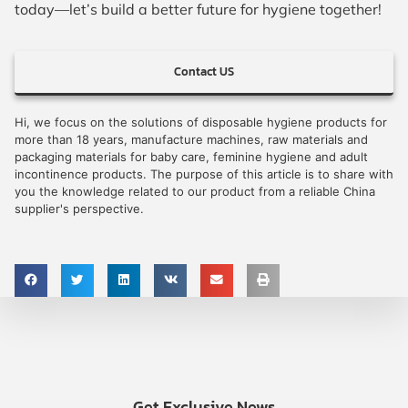
today—let’s build a better future for hygiene together!
Contact US
Hi, we focus on the solutions of disposable hygiene products for
more than 18 years, manufacture machines, raw materials and
packaging materials for baby care, feminine hygiene and adult
incontinence products. The purpose of this article is to share with
you the knowledge related to our product from a reliable China
supplier's perspective.
Get Exclusive News