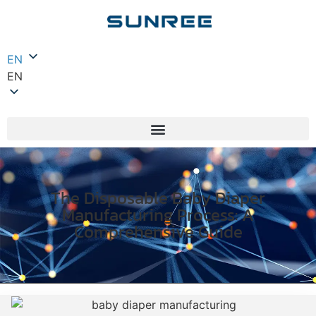
EN
EN
The Disposable Baby Diaper
Manufacturing Process: A
Comprehensive Guide