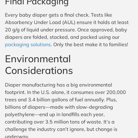
Final Packaging
Every baby diaper gets a final check. Tests like
Absorbency Under Load (AUL) ensure it holds at least
20 g/g of liquid under pressure. Once approved, baby
diapers are folded, stacked, and packed using our
packaging solutions
. Only the best make it to families!
Environmental
Considerations
Diaper manufacturing has a big environmental
footprint. In the U.S. alone, it consumes over 200,000
trees and 3.4 billion gallons of fuel annually. Plus,
billions of diapers—made with slow-degrading
polyethylene—end up in landfills each year,
contributing over 3.5 million tons of waste. It’s a
challenge the industry can’t ignore, but change is
underway.