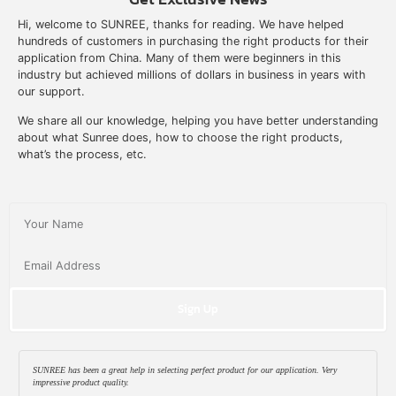
Hi, welcome to SUNREE, thanks for reading. We have helped
hundreds of customers in purchasing the right products for their
application from China. Many of them were beginners in this
industry but achieved millions of dollars in business in years with
our support.
We share all our knowledge, helping you have better understanding
about what Sunree does, how to choose the right products,
what’s the process, etc.
Sign Up
SUNREE has been a great help in selecting perfect product for our application. Very
impressive product quality.