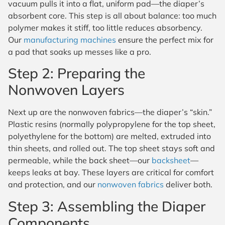
vacuum pulls it into a flat, uniform pad—the diaper’s
absorbent core. This step is all about balance: too much
polymer makes it stiff, too little reduces absorbency.
Our
manufacturing machines
ensure the perfect mix for
a pad that soaks up messes like a pro.
Step 2: Preparing the
Nonwoven Layers
Next up are the nonwoven fabrics—the diaper’s “skin.”
Plastic resins (normally polypropylene for the top sheet,
polyethylene for the bottom) are melted, extruded into
thin sheets, and rolled out. The top sheet stays soft and
permeable, while the back sheet—our
backsheet
—
keeps leaks at bay. These layers are critical for comfort
and protection, and our
nonwoven fabrics
deliver both.
Step 3: Assembling the Diaper
Components