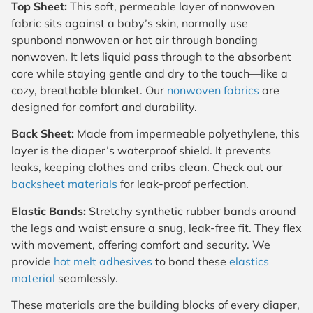
Top Sheet:
This soft, permeable layer of nonwoven
fabric sits against a baby’s skin, normally use
spunbond nonwoven or hot air through bonding
nonwoven. It lets liquid pass through to the absorbent
core while staying gentle and dry to the touch—like a
cozy, breathable blanket. Our
nonwoven fabrics
are
designed for comfort and durability.
Back Sheet:
Made from impermeable polyethylene, this
layer is the diaper’s waterproof shield. It prevents
leaks, keeping clothes and cribs clean. Check out our
backsheet materials
for leak-proof perfection.
Elastic Bands:
Stretchy synthetic rubber bands around
the legs and waist ensure a snug, leak-free fit. They flex
with movement, offering comfort and security. We
provide
hot melt adhesives
to bond these
elastics
material
seamlessly.
These materials are the building blocks of every diaper,