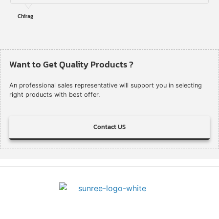
Chirag
Want to Get Quality Products ?
An professional sales representative will support you in selecting
right products with best offer.
Contact US