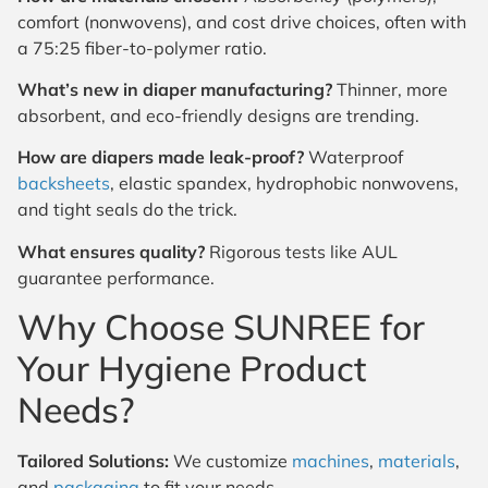
comfort (nonwovens), and cost drive choices, often with
a 75:25 fiber-to-polymer ratio.
What’s new in diaper manufacturing?
Thinner, more
absorbent, and eco-friendly designs are trending.
How are diapers made leak-proof?
Waterproof
backsheets
, elastic spandex, hydrophobic nonwovens,
and tight seals do the trick.
What ensures quality?
Rigorous tests like AUL
guarantee performance.
Why Choose SUNREE for
Your Hygiene Product
Needs?
Tailored Solutions:
We customize
machines
,
materials
,
and
packaging
to fit your needs.