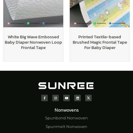
White Big Wave Embossed
Printed Textile-based
Baby Diaper Nonwoven Loop
Brushed Magic Frontal Tape
Frontal Tape
For Baby Diaper
Nonwovens
Spunbond Nonwoven
Spunmelt Nonwoven