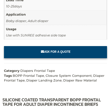
10-25days
Application
Baby diaper, Adult diaper
Usage
Use with SUNREE adhesive side tape
ASK FOR A QUOTE
Category
Diapers Frontal Tape
Tags
BOPP Frontal Tape
,
Closure System Component
,
Diaper
Frontal Tape
,
Diaper Landing Zone
,
Diaper Raw Material
SILICONE COATED TRANSPARENT BOPP FRONTAL
TAPE FOR ADULT DIAPER INCONTINENCE BRIEFS