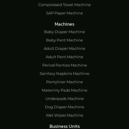
Compressed Towel Machine
SAP Paper Machine
Machines
Baby Diaper Machine
Baby Pant Machine
Adult Diaper Machine
Adult Pant Machine
Period Panties Machine
Sanitary Napkins Machine
Pantyliner Machine
Maternity Pads Machine
Underpads Machine
Dog Diaper Machine
Wet Wipes Machine
Business Units