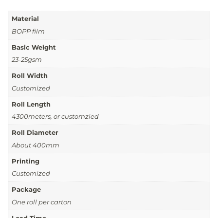
Material
BOPP film
Basic Weight
23-25gsm
Roll Width
Customized
Roll Length
4300meters, or customzied
Roll Diameter
About 400mm
Printing
Customized
Package
One roll per carton
Lead Time