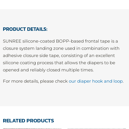
PRODUCT DETAILS:
SUNREE silicone-coated BOPP-based frontal tape is a
closure system landing zone used in combination with
adhesive closure side tape, consisting of an excellent
silicone coating process that allows the diapers to be
opened and reliably closed multiple times.
For more details, please check
our diaper hook and loop
.
RELATED PRODUCTS