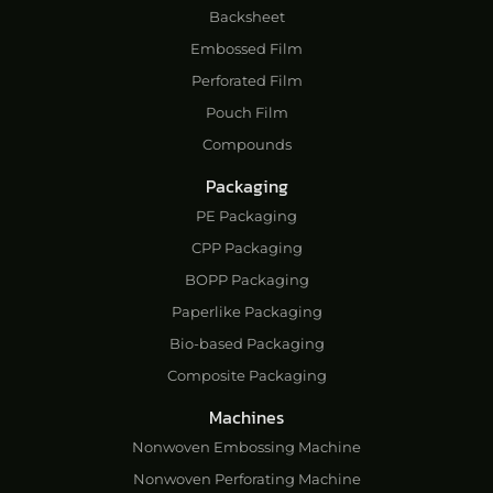
Backsheet
Embossed Film
Perforated Film
Pouch Film
Compounds
Packaging
PE Packaging
CPP Packaging
BOPP Packaging
Paperlike Packaging
Bio-based Packaging
Composite Packaging
Machines
Nonwoven Embossing Machine
Nonwoven Perforating Machine