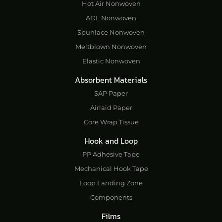
Hot Air Nonwoven
ADL Nonwoven
Spunlace Nonwoven
Meltblown Nonwoven
Elastic Nonwoven
Absorbent Materials
SAP Paper
Airlaid Paper
Core Wrap Tissue
Hook and Loop
PP Adhesive Tape
Mechanical Hook Tape
Loop Landing Zone
Components
Films