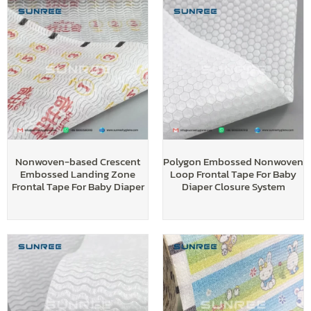
Nonwoven-based Crescent
Polygon Embossed Nonwoven
Embossed Landing Zone
Loop Frontal Tape For Baby
Frontal Tape For Baby Diaper
Diaper Closure System