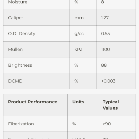
Moisture
%
8
Caliper
mm
1.27
O.D. Density
g/cc
0.55
Mullen
kPa
1100
Brightness
%
88
DCME
%
<0.003
Product Performance
Units
Typical
Values
Fiberization
%
>90