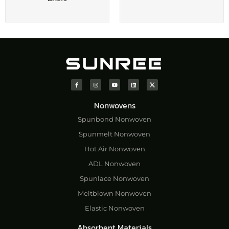
Nonwovens
Spunbond Nonwoven
Spunmelt Nonwoven
Hot Air Nonwoven
ADL Nonwoven
Spunlace Nonwoven
Meltblown Nonwoven
Elastic Nonwoven
Absorbent Materials