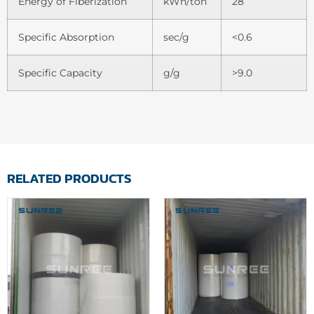
Energy of Fiberization
kWh/ton
28
Specific Absorption
sec/g
<0.6
Specific Capacity
g/g
>9.0
RELATED PRODUCTS