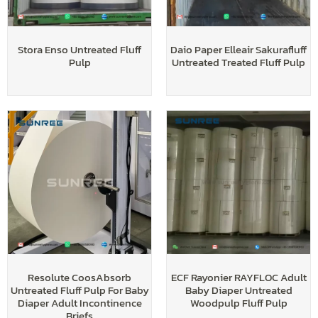
Stora Enso Untreated Fluff
Daio Paper Elleair Sakurafluff
Pulp
Untreated Treated Fluff Pulp
Resolute CoosAbsorb
ECF Rayonier RAYFLOC Adult
Untreated Fluff Pulp For Baby
Baby Diaper Untreated
Diaper Adult Incontinence
Woodpulp Fluff Pulp
Briefs