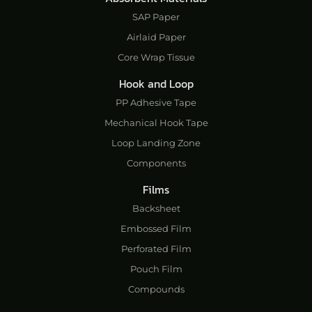
SAP Paper
Airlaid Paper
Core Wrap Tissue
Hook and Loop
PP Adhesive Tape
Mechanical Hook Tape
Loop Landing Zone
Components
Films
Backsheet
Embossed Film
Perforated Film
Pouch Film
Compounds