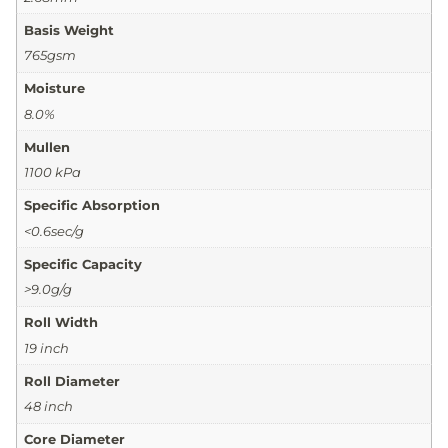
Basis Weight
765gsm
Moisture
8.0%
Mullen
1100 kPa
Specific Absorption
<0.6sec/g
Specific Capacity
>9.0g/g
Roll Width
19 inch
Roll Diameter
48 inch
Core Diameter