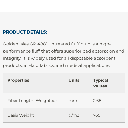
PRODUCT DETAILS:
Golden Isles GP 4881 untreated fluff pulp is a high-
performance fluff that offers superior pad absorption and
integrity. It is widely used for all disposable absorbent
products, air-laid fabrics, and medical applications.
Properties
Units
Typical
Values
Fiber Length (Weighted)
mm
2.68
Basis Weight
g/m2
765