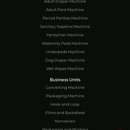
Adult Diaper Machine
Adult Pant Machine
Period Panties Machine
Sanitary Napkins Machine
Pantyliner Machine
Maternity Pads Machine
Underpads Machine
Dog Diaper Machine
Wet Wipes Machine
Business Units
Converting Machine
Packaging Machine
Hook and Loop
Films and Backsheet
Nonwoven
Packaging and Printing