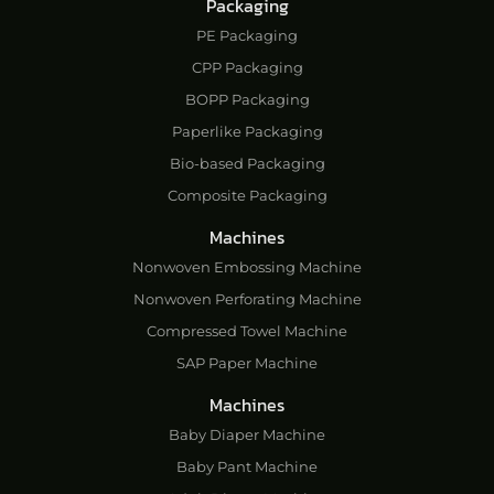
Packaging
PE Packaging
CPP Packaging
BOPP Packaging
Paperlike Packaging
Bio-based Packaging
Composite Packaging
Machines
Nonwoven Embossing Machine
Nonwoven Perforating Machine
Compressed Towel Machine
SAP Paper Machine
Machines
Baby Diaper Machine
Baby Pant Machine