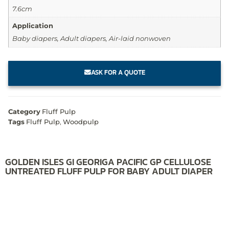
7.6cm
Application
Baby diapers, Adult diapers, Air-laid nonwoven
ASK FOR A QUOTE
Category
Fluff Pulp
Tags
Fluff Pulp
,
Woodpulp
GOLDEN ISLES GI GEORIGA PACIFIC GP CELLULOSE
UNTREATED FLUFF PULP FOR BABY ADULT DIAPER