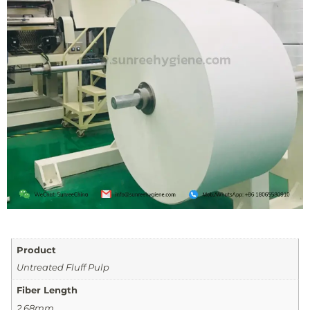
Product
Untreated Fluff Pulp
Fiber Length
2.68mm