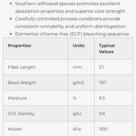
Southern softwood species promotes excellent
absorption properties and superior core strength
Carefully controlled process conditions provide
consistent runnability and uniform disintegration
Elemental chlorine-free (ECF) bleaching sequence
Properties
Units
Typical
Values
Fiber Length
mm
3.1
Basis Weight
g/m2
757
Moisture
%
9.5
O.D. Density
g/cc
0.6
Mullen
kPa
1100