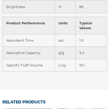
Brightness
%
86
Product Performance
Units
Typical
Values
Absorbent Time
sec
1.9
Absorptive Capacity
g/g
9.4
Specific Fluff Volume
cc/g
19.1
RELATED PRODUCTS