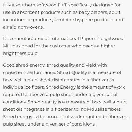
It is a southern softwood fluff, specifically designed for
use in absorbent products such as baby diapers, adult
incontinence products, feminine hygiene products and
airlaid nonwovens.
It is manufactured at International Paper’s Reigelwood
Mill, designed for the customer who needs a higher
brightness pulp.
Good shred energy, shred quality and yield with
consistent performance. Shred Quality is a measure of
how well a pulp sheet disintegrates in a fiberizer to
individualize fibers. Shred Energy is the amount of work
required to fiberize a pulp sheet under a given set of
conditions. Shred quality is a measure of how well a pulp
sheet disintegrates in a fiberizer to individualize fibers.
Shred energy is the amount of work required to fiberize a
pulp sheet under a given set of conditions.