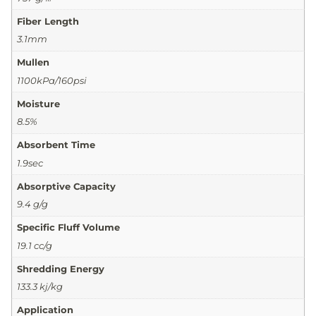
Fiber Length
3.1mm
Mullen
1100kPa/160psi
Moisture
8.5%
Absorbent Time
1.9sec
Absorptive Capacity
9.4 g/g
Specific Fluff Volume
19.1 cc/g
Shredding Energy
133.3 kj/kg
Application