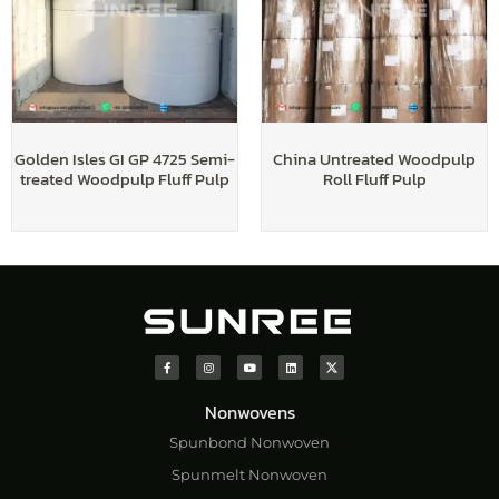
Golden Isles GI GP 4725 Semi-
China Untreated Woodpulp
treated Woodpulp Fluff Pulp
Roll Fluff Pulp
Nonwovens
Spunbond Nonwoven
Spunmelt Nonwoven