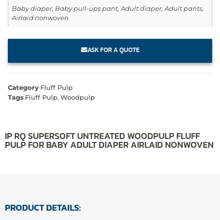
Baby diaper, Baby pull-ups pant, Adult diaper, Adult pants,
Airlaid nonwoven
ASK FOR A QUOTE
Category
Fluff Pulp
Tags
Fluff Pulp
,
Woodpulp
IP RQ SUPERSOFT UNTREATED WOODPULP FLUFF
PULP FOR BABY ADULT DIAPER AIRLAID NONWOVEN
PRODUCT DETAILS: