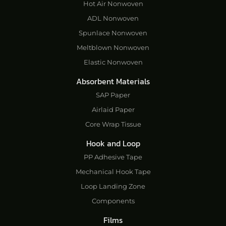
Hot Air Nonwoven
ADL Nonwoven
Spunlace Nonwoven
Meltblown Nonwoven
Elastic Nonwoven
Absorbent Materials
SAP Paper
Airlaid Paper
Core Wrap Tissue
Hook and Loop
PP Adhesive Tape
Mechanical Hook Tape
Loop Landing Zone
Components
Films