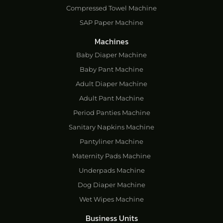
Compressed Towel Machine
SAP Paper Machine
Machines
Baby Diaper Machine
Baby Pant Machine
Adult Diaper Machine
Adult Pant Machine
Period Panties Machine
Sanitary Napkins Machine
Pantyliner Machine
Maternity Pads Machine
Underpads Machine
Dog Diaper Machine
Wet Wipes Machine
Business Units