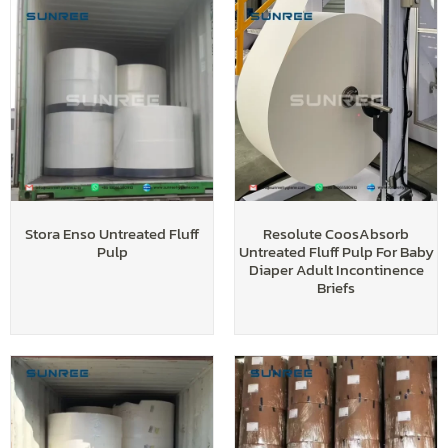
Stora Enso Untreated Fluff
Resolute CoosAbsorb
Pulp
Untreated Fluff Pulp For Baby
Diaper Adult Incontinence
Briefs