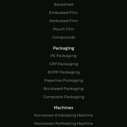
Backsheet
Embossed Film
Perforated Film
Pouch Film
Compounds
Packaging
PE Packaging
CPP Packaging
BOPP Packaging
Paperlike Packaging
Bio-based Packaging
Composite Packaging
Machines
Nonwoven Embossing Machine
Nonwoven Perforating Machine