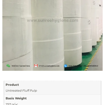
Product
Untreated Fluff Pulp
Basis Weight
757 g/㎡