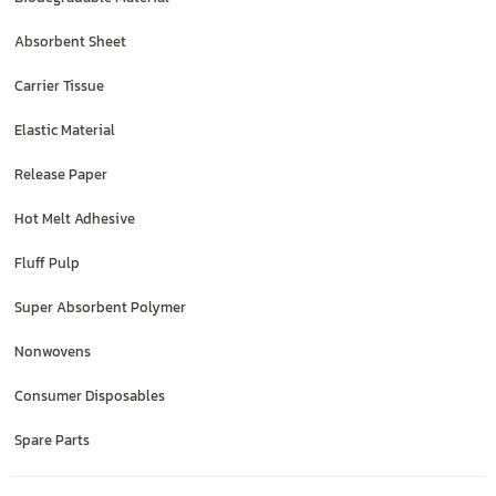
Absorbent Sheet
Carrier Tissue
Elastic Material
Release Paper
Hot Melt Adhesive
Fluff Pulp
Super Absorbent Polymer
Nonwovens
Consumer Disposables
Spare Parts