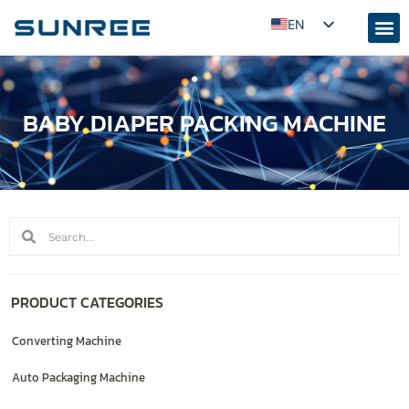
EN
AR
RU
BABY DIAPER PACKING MACHINE
PT
ES
FR
KO
JA
ID
UZ
PRODUCT CATEGORIES
TR
Converting Machine
Auto Packaging Machine