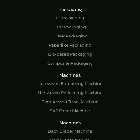
Packaging
PE Packaging
CPP Packaging
BOPP Packaging
Paperlike Packaging
Bio-based Packaging
Composite Packaging
Machines
Nonwoven Embossing Machine
Nonwoven Perforating Machine
Compressed Towel Machine
SAP Paper Machine
Machines
Baby Diaper Machine