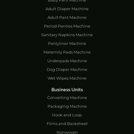
Baby Pant Machine
Adult Diaper Machine
Adult Pant Machine
Period Panties Machine
Sanitary Napkins Machine
Pantyliner Machine
Maternity Pads Machine
Underpads Machine
Dog Diaper Machine
Wet Wipes Machine
Business Units
Converting Machine
Packaging Machine
Hook and Loop
Films and Backsheet
Nonwoven