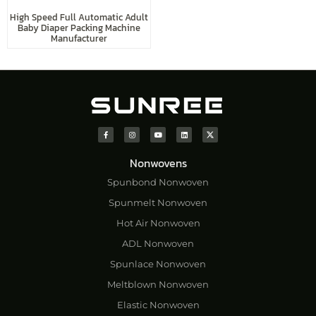
High Speed Full Automatic Adult
Baby Diaper Packing Machine
Manufacturer
Nonwovens
Spunbond Nonwoven
Spunmelt Nonwoven
Hot Air Nonwoven
ADL Nonwoven
Spunlace Nonwoven
Meltblown Nonwoven
Elastic Nonwoven