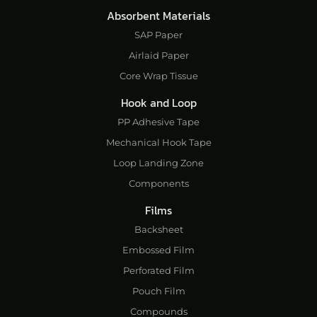
Absorbent Materials
SAP Paper
Airlaid Paper
Core Wrap Tissue
Hook and Loop
PP Adhesive Tape
Mechanical Hook Tape
Loop Landing Zone
Components
Films
Backsheet
Embossed Film
Perforated Film
Pouch Film
Compounds