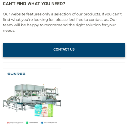
CAN'T FIND WHAT YOU NEED?
Our website features only a selection of our products. If you can’t
find what you’re looking for, please feel free to contact us. Our
team will be happy to recommend the right solution for your
needs.
CONTACT US