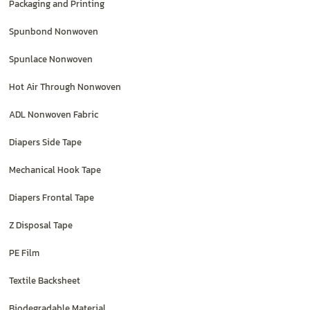
Packaging and Printing
Spunbond Nonwoven
Spunlace Nonwoven
Hot Air Through Nonwoven
ADL Nonwoven Fabric
Diapers Side Tape
Mechanical Hook Tape
Diapers Frontal Tape
Z Disposal Tape
PE Film
Textile Backsheet
Biodegradable Material