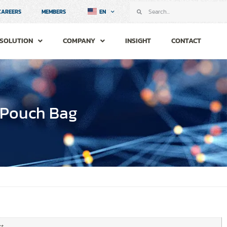
CAREERS
MEMBERS
EN
SOLUTION
COMPANY
INSIGHT
CONTACT
 Pouch Bag
t