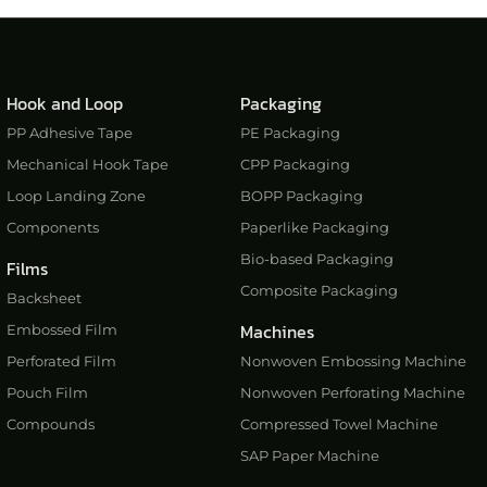
Hook and Loop
Packaging
PP Adhesive Tape
PE Packaging
Mechanical Hook Tape
CPP Packaging
Loop Landing Zone
BOPP Packaging
Components
Paperlike Packaging
Bio-based Packaging
Films
Composite Packaging
Backsheet
Machines
Embossed Film
Perforated Film
Nonwoven Embossing Machine
Pouch Film
Nonwoven Perforating Machine
Compounds
Compressed Towel Machine
SAP Paper Machine