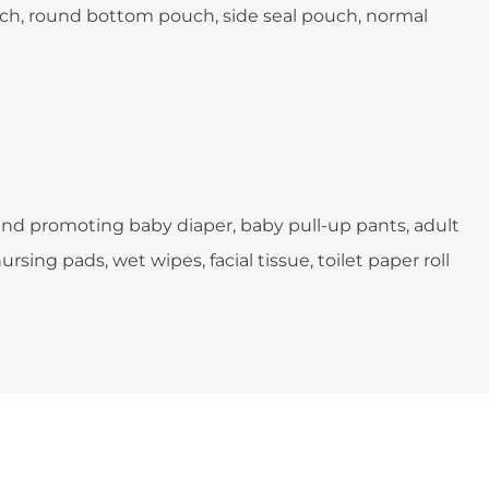
pouch, round bottom pouch, side seal pouch, normal
and promoting baby diaper, baby pull-up pants, adult
sing pads, wet wipes, facial tissue, toilet paper roll