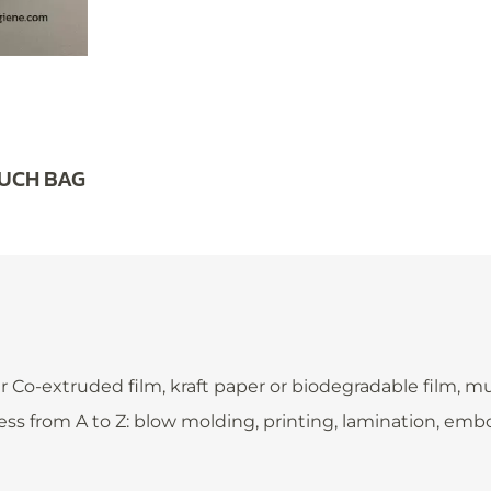
OUCH BAG
extruded film, kraft paper or biodegradable film, multi-
ess from A to Z: blow molding, printing, lamination, em