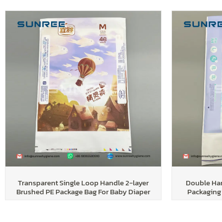
Transparent Single Loop Handle 2-layer
Double Han
Brushed PE Package Bag For Baby Diaper
Packaging 