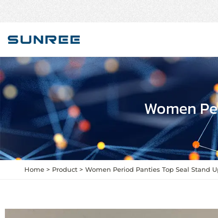
Women Per
Home
Product
Women Period Panties Top Seal Stand 