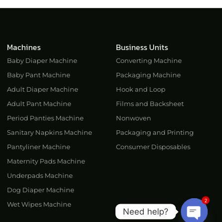
Machines
Business Units
Baby Diaper Machine
Converting Machine
Baby Pant Machine
Packaging Machine
Adult Diaper Machine
Hook and Loop
Adult Pant Machine
Films and Backsheet
Period Panties Machine
Nonwoven
Sanitary Napkins Machine
Packaging and Printing
Pantyliner Machine
Consumer Disposables
Maternity Pads Machine
Underpads Machine
Dog Diaper Machine
2
Wet Wipes Machine
Need help?