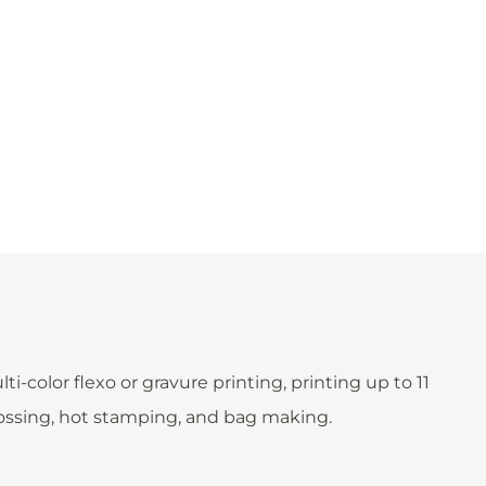
color flexo or gravure printing, printing up to 11
bossing, hot stamping, and bag making.