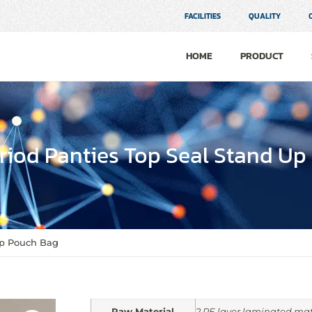
FACILITIES
QUALITY
HOME
PRODUCT
iod Panties Top Seal Stand Up
Up Pouch Bag
Raw Material
2 PE layer laminated mat