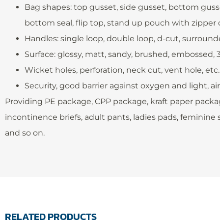
Bag shapes: top gusset, side gusset, bottom gusset
bottom seal, flip top, stand up pouch with zipper or
Handles: single loop, double loop, d-cut, surroun
Surface: glossy, matt, sandy, brushed, embossed,
Wicket holes, perforation, neck cut, vent hole, etc
Security, good barrier against oxygen and light, ai
Providing PE package, CPP package, kraft paper packag
incontinence briefs, adult pants, ladies pads, feminine s
and so on.
RELATED PRODUCTS