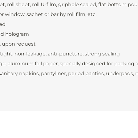
, roll sheet, roll U-film, griphole sealed, flat bottom 
 window, sachet or bar by roll film, etc.
ded
 3d hologram
., upon request
rtight, non-leakage, anti-puncture, strong sealing
e, aluminum foil paper, specially designed for packing 
anitary napkins, pantyliner, period panties, underpads, nur