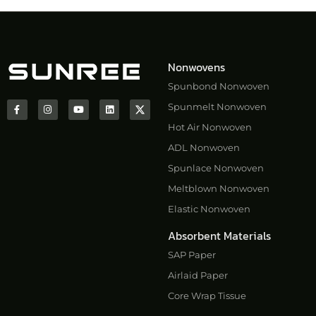
Nonwovens
Spunbond Nonwoven
Spunmelt Nonwoven
Hot Air Nonwoven
ADL Nonwoven
Spunlace Nonwoven
Meltblown Nonwoven
Elastic Nonwoven
Absorbent Materials
SAP Paper
Airlaid Paper
Core Wrap Tissue