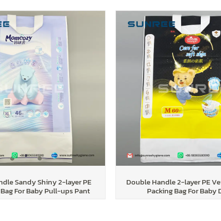
dle Sandy Shiny 2-layer PE
Double Handle 2-layer PE Ve
Bag For Baby Pull-ups Pant
Packing Bag For Baby 