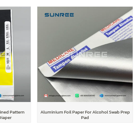
ined Pattern
Aluminium Foil Paper For Alcohol Swab Prep
Diaper
Pad