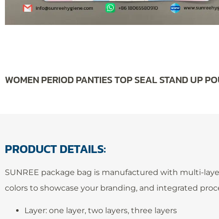
WOMEN PERIOD PANTIES TOP SEAL STAND UP P
PRODUCT DETAILS:
SUNREE package bag is manufactured with multi-layer Co-
colors to showcase your branding, and integrated proc
Layer: one layer, two layers, three layers