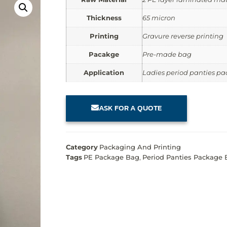
Thickness
65 micron
Printing
Gravure reverse printing
Pacakge
Pre-made bag
Application
Ladies period panties p
ASK FOR A QUOTE
Category
Packaging And Printing
Tags
PE Package Bag
,
Period Panties Package 