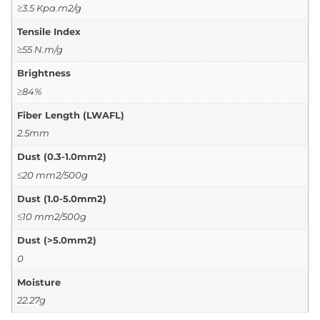
≥3.5 Kpa.m2/g
Tensile Index
≥55 N.m/g
Brightness
≥84%
Fiber Length (LWAFL)
2.5mm
Dust (0.3-1.0mm2)
≤20 mm2/500g
Dust (1.0-5.0mm2)
≤10 mm2/500g
Dust (>5.0mm2)
0
Moisture
22.27g