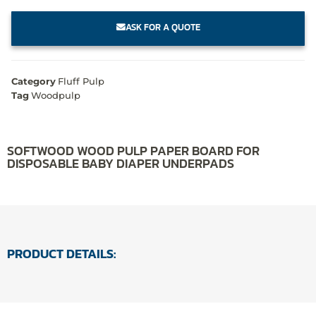
ASK FOR A QUOTE
Category
Fluff Pulp
Tag
Woodpulp
SOFTWOOD WOOD PULP PAPER BOARD FOR
DISPOSABLE BABY DIAPER UNDERPADS
PRODUCT DETAILS: