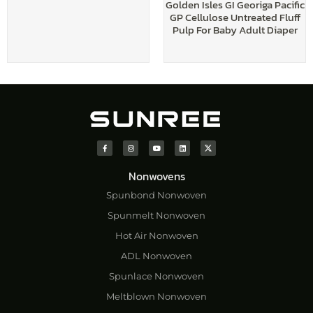
Golden Isles GI Georiga Pacific
GP Cellulose Untreated Fluff
Pulp For Baby Adult Diaper
Nonwovens
Spunbond Nonwoven
Spunmelt Nonwoven
Hot Air Nonwoven
ADL Nonwoven
Spunlace Nonwoven
Meltblown Nonwoven