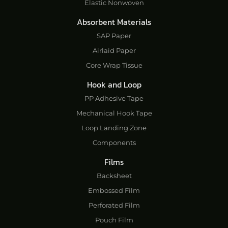
Elastic Nonwoven
Absorbent Materials
SAP Paper
Airlaid Paper
Core Wrap Tissue
Hook and Loop
PP Adhesive Tape
Mechanical Hook Tape
Loop Landing Zone
Components
Films
Backsheet
Embossed Film
Perforated Film
Pouch Film