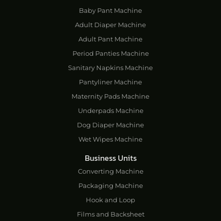
Baby Pant Machine
Adult Diaper Machine
Adult Pant Machine
Period Panties Machine
Sanitary Napkins Machine
Pantyliner Machine
Maternity Pads Machine
Underpads Machine
Dog Diaper Machine
Wet Wipes Machine
Business Units
Converting Machine
Packaging Machine
Hook and Loop
Films and Backsheet