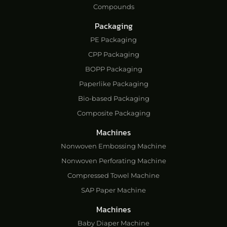
Compounds
Packaging
PE Packaging
CPP Packaging
BOPP Packaging
Paperlike Packaging
Bio-based Packaging
Composite Packaging
Machines
Nonwoven Embossing Machine
Nonwoven Perforating Machine
Compressed Towel Machine
SAP Paper Machine
Machines
Baby Diaper Machine