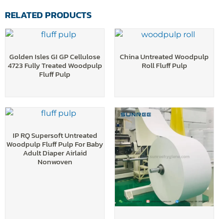
RELATED PRODUCTS
Golden Isles GI GP Cellulose
China Untreated Woodpulp
4723 Fully Treated Woodpulp
Roll Fluff Pulp
Fluff Pulp
IP RQ Supersoft Untreated
Woodpulp Fluff Pulp For Baby
Adult Diaper Airlaid
Nonwoven