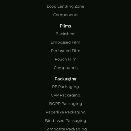
Loop Landing Zone
Components
Films
Backsheet
Embossed Film
Perforated Film
Pouch Film
Compounds
Packaging
PE Packaging
CPP Packaging
BOPP Packaging
Paperlike Packaging
Bio-based Packaging
Composite Packaging