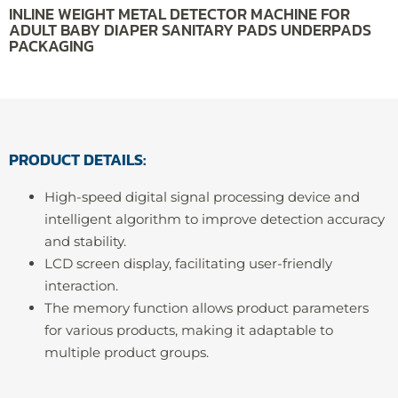
INLINE WEIGHT METAL DETECTOR MACHINE FOR
ADULT BABY DIAPER SANITARY PADS UNDERPADS
PACKAGING
PRODUCT DETAILS:
High-speed digital signal processing device and
intelligent algorithm to improve detection accuracy
and stability.
LCD screen display, facilitating user-friendly
interaction.
The memory function allows product parameters
for various products, making it adaptable to
multiple product groups.