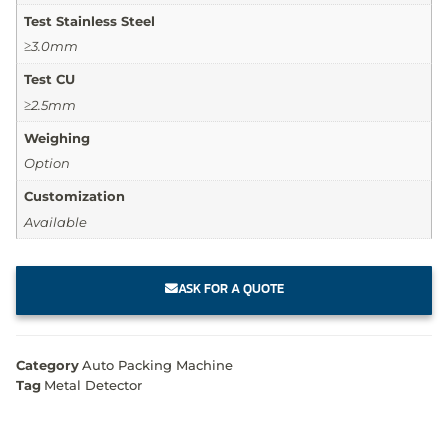
Test Stainless Steel
≥3.0mm
Test CU
≥2.5mm
Weighing
Option
Customization
Available
ASK FOR A QUOTE
Category
Auto Packing Machine
Tag
Metal Detector