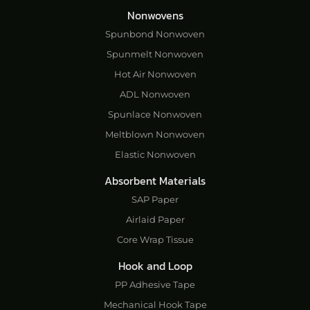
Nonwovens
Spunbond Nonwoven
Spunmelt Nonwoven
Hot Air Nonwoven
ADL Nonwoven
Spunlace Nonwoven
Meltblown Nonwoven
Elastic Nonwoven
Absorbent Materials
SAP Paper
Airlaid Paper
Core Wrap Tissue
Hook and Loop
PP Adhesive Tape
Mechanical Hook Tape