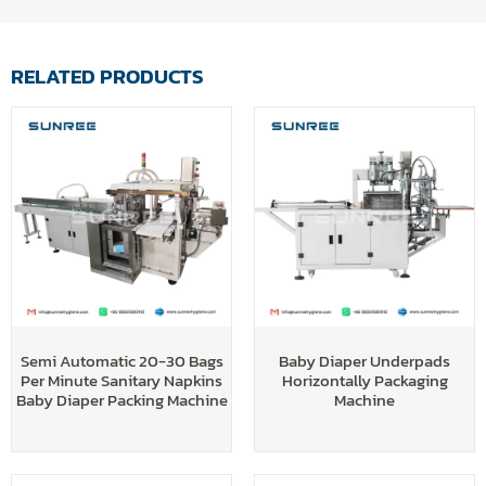
RELATED PRODUCTS
Semi Automatic 20-30 Bags
Baby Diaper Underpads
Per Minute Sanitary Napkins
Horizontally Packaging
Baby Diaper Packing Machine
Machine