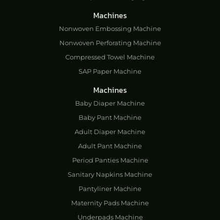
Machines
Nonwoven Embossing Machine
Nonwoven Perforating Machine
Compressed Towel Machine
SAP Paper Machine
Machines
Baby Diaper Machine
Baby Pant Machine
Adult Diaper Machine
Adult Pant Machine
Period Panties Machine
Sanitary Napkins Machine
Pantyliner Machine
Maternity Pads Machine
Underpads Machine