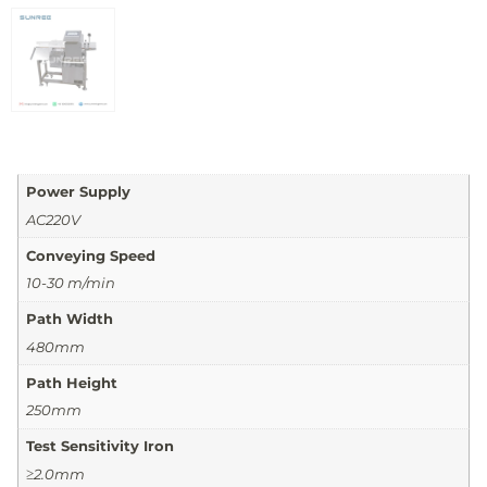
Power Supply
AC220V
Conveying Speed
10-30 m/min
Path Width
480mm
Path Height
250mm
Test Sensitivity Iron
≥2.0mm