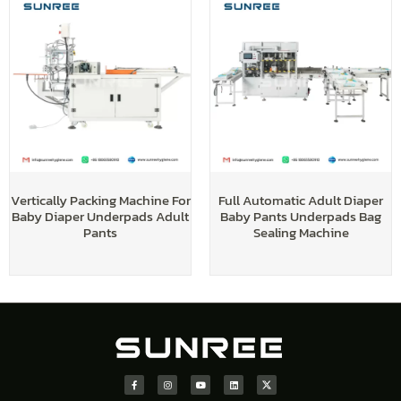
Vertically Packing Machine For
Full Automatic Adult Diaper
Baby Diaper Underpads Adult
Baby Pants Underpads Bag
Pants
Sealing Machine