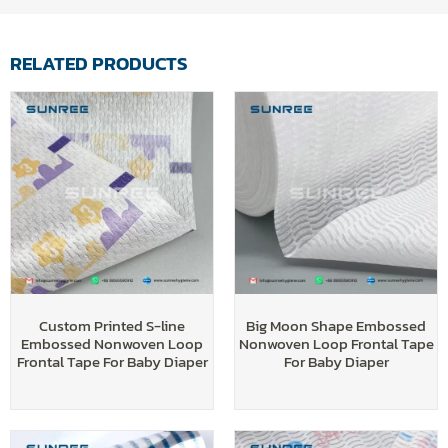
RELATED PRODUCTS
Custom Printed S-line
Big Moon Shape Embossed
Embossed Nonwoven Loop
Nonwoven Loop Frontal Tape
Frontal Tape For Baby Diaper
For Baby Diaper