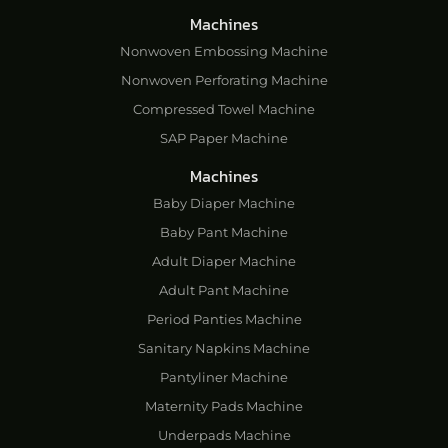
Machines
Nonwoven Embossing Machine
Nonwoven Perforating Machine
Compressed Towel Machine
SAP Paper Machine
Machines
Baby Diaper Machine
Baby Pant Machine
Adult Diaper Machine
Adult Pant Machine
Period Panties Machine
Sanitary Napkins Machine
Pantyliner Machine
Maternity Pads Machine
Underpads Machine