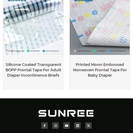
Silicone Coated Transparent
Printed Moon Embossed
BOPP Frontal Tape For Adult
Nonwoven Frontal Tape For
Diaper Incontinence Briefs
Baby Diaper