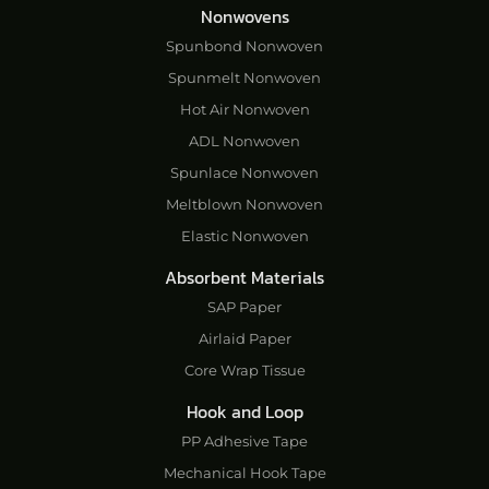
Nonwovens
Spunbond Nonwoven
Spunmelt Nonwoven
Hot Air Nonwoven
ADL Nonwoven
Spunlace Nonwoven
Meltblown Nonwoven
Elastic Nonwoven
Absorbent Materials
SAP Paper
Airlaid Paper
Core Wrap Tissue
Hook and Loop
PP Adhesive Tape
Mechanical Hook Tape