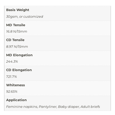
Basis Weight
30gsm, or customized
MD Tensile
16.8 N/15mm
CD Tensile
8.97 N/15mm
MD Elongation
244.3%
CD Elongation
721.7%
Whiteness
92.65%
Application
Feminine napkins, Pantyliner, Baby diaper, Adult briefs