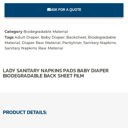
ASK FOR A QUOTE
Category
Biodegradable Material
Tags
Adult Diaper
,
Baby Diaper
,
Backsheet
,
Biodegradable
Material
,
Diaper Raw Material
,
Pantyliner
,
Sanitary Napkins
,
Sanitary Napkins Raw Material
LADY SANITARY NAPKINS PADS BABY DIAPER
BIODEGRADABLE BACK SHEET FILM
PRODUCT DETAILS: