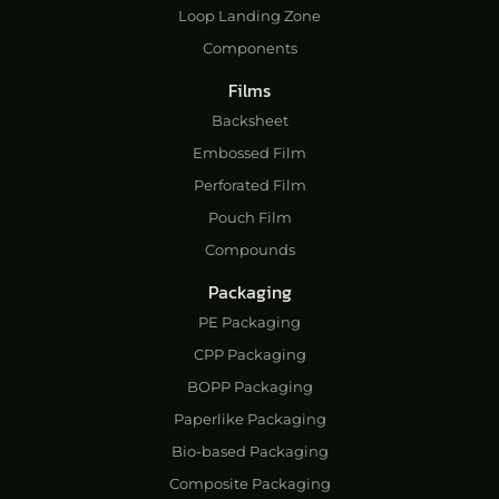
Loop Landing Zone
Components
Films
Backsheet
Embossed Film
Perforated Film
Pouch Film
Compounds
Packaging
PE Packaging
CPP Packaging
BOPP Packaging
Paperlike Packaging
Bio-based Packaging
Composite Packaging