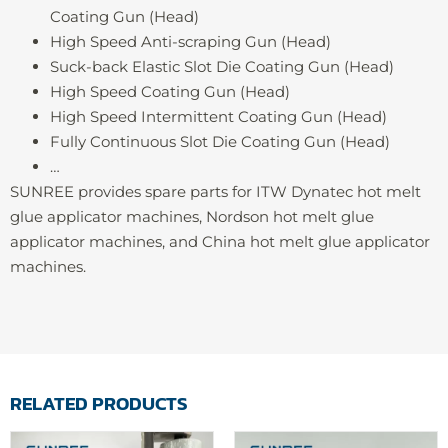
Coating Gun (Head)
High Speed Anti-scraping Gun (Head)
Suck-back Elastic Slot Die Coating Gun (Head)
High Speed Coating Gun (Head)
High Speed Intermittent Coating Gun (Head)
Fully Continuous Slot Die Coating Gun (Head)
…
SUNREE provides spare parts for ITW Dynatec hot melt
glue applicator machines, Nordson hot melt glue
applicator machines, and China hot melt glue applicator
machines.
RELATED PRODUCTS