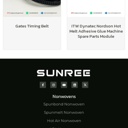
Gates Timing Belt
ITW Dynatec Nordson Hot
Melt Adhesive Glue Machine
Spare Parts Module
Nonwovens
Spunbond Nonwoven
Spunmelt Nonwoven
Hot Air Nonwoven