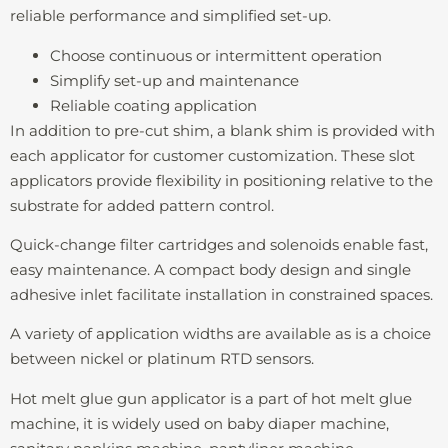
reliable performance and simplified set-up.
Choose continuous or intermittent operation
Simplify set-up and maintenance
Reliable coating application
In addition to pre-cut shim, a blank shim is provided with
each applicator for customer customization. These slot
applicators provide flexibility in positioning relative to the
substrate for added pattern control.
Quick-change filter cartridges and solenoids enable fast,
easy maintenance. A compact body design and single
adhesive inlet facilitate installation in constrained spaces.
A variety of application widths are available as is a choice
between nickel or platinum RTD sensors.
Hot melt glue gun applicator is a part of hot melt glue
machine, it is widely used on baby diaper machine,