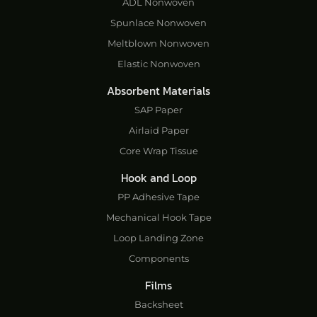
ADL Nonwoven
Spunlace Nonwoven
Meltblown Nonwoven
Elastic Nonwoven
Absorbent Materials
SAP Paper
Airlaid Paper
Core Wrap Tissue
Hook and Loop
PP Adhesive Tape
Mechanical Hook Tape
Loop Landing Zone
Components
Films
Backsheet