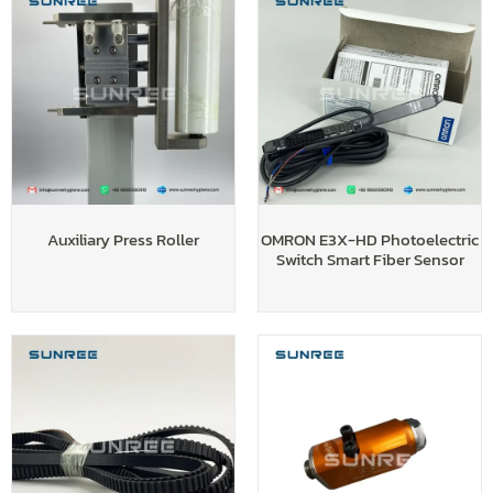
Auxiliary Press Roller
OMRON E3X-HD Photoelectric
Switch Smart Fiber Sensor