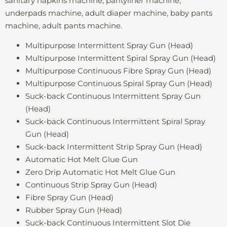
sanitary napkins machine, pantyliner machine,
underpads machine, adult diaper machine, baby pants
machine, adult pants machine.
Multipurpose Intermittent Spray Gun (Head)
Multipurpose Intermittent Spiral Spray Gun (Head)
Multipurpose Continuous Fibre Spray Gun (Head)
Multipurpose Continuous Spiral Spray Gun (Head)
Suck-back Continuous Intermittent Spray Gun
(Head)
Suck-back Continuous Intermittent Spiral Spray
Gun (Head)
Suck-back Intermittent Strip Spray Gun (Head)
Automatic Hot Melt Glue Gun
Zero Drip Automatic Hot Melt Glue Gun
Continuous Strip Spray Gun (Head)
Fibre Spray Gun (Head)
Rubber Spray Gun (Head)
Suck-back Continuous Intermittent Slot Die