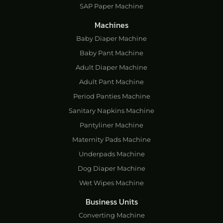
SAP Paper Machine
Machines
Baby Diaper Machine
Baby Pant Machine
Adult Diaper Machine
Adult Pant Machine
Period Panties Machine
Sanitary Napkins Machine
Pantyliner Machine
Maternity Pads Machine
Underpads Machine
Dog Diaper Machine
Wet Wipes Machine
Business Units
Converting Machine