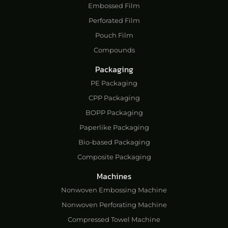
Embossed Film
Perforated Film
Pouch Film
Compounds
Packaging
PE Packaging
CPP Packaging
BOPP Packaging
Paperlike Packaging
Bio-based Packaging
Composite Packaging
Machines
Nonwoven Embossing Machine
Nonwoven Perforating Machine
Compressed Towel Machine