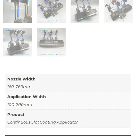
Nozzle Width
160-760mm
Application Width
100-700mm
Product
Continuous Slot Coating Applicator