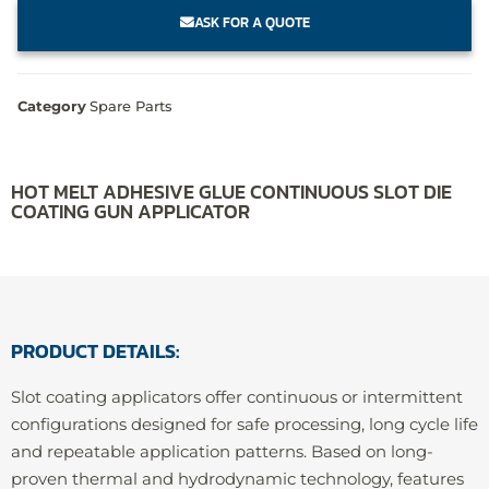
ASK FOR A QUOTE
Category
Spare Parts
HOT MELT ADHESIVE GLUE CONTINUOUS SLOT DIE
COATING GUN APPLICATOR
PRODUCT DETAILS:
Slot coating applicators offer continuous or intermittent
configurations designed for safe processing, long cycle life
and repeatable application patterns. Based on long-
proven thermal and hydrodynamic technology, features