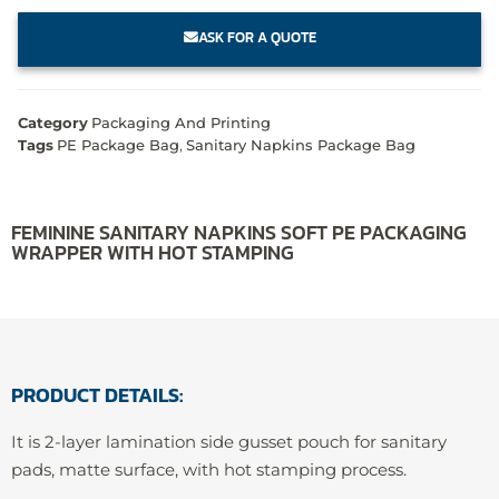
ASK FOR A QUOTE
Category
Packaging And Printing
Tags
PE Package Bag
,
Sanitary Napkins Package Bag
FEMININE SANITARY NAPKINS SOFT PE PACKAGING
WRAPPER WITH HOT STAMPING
PRODUCT DETAILS:
It is 2-layer lamination side gusset pouch for sanitary
pads, matte surface, with hot stamping process.