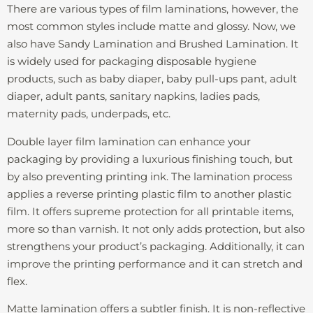
There are various types of film laminations, however, the
most common styles include matte and glossy. Now, we
also have Sandy Lamination and Brushed Lamination. It
is widely used for packaging disposable hygiene
products, such as baby diaper, baby pull-ups pant, adult
diaper, adult pants, sanitary napkins, ladies pads,
maternity pads, underpads, etc.
Double layer film lamination can enhance your
packaging by providing a luxurious finishing touch, but
by also preventing printing ink. The lamination process
applies a reverse printing plastic film to another plastic
film. It offers supreme protection for all printable items,
more so than varnish. It not only adds protection, but also
strengthens your product’s packaging. Additionally, it can
improve the printing performance and it can stretch and
flex.
Matte lamination offers a subtler finish. It is non-reflective