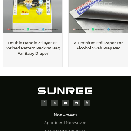
Double Handle 2-layer PE
Aluminium Foil Paper For
Veined Pattern Packing Bag
Alcohol Swab Prep Pad
For Baby Diaper
Nonwovens
Spunbond Nonwoven
Spunmelt Nonwoven