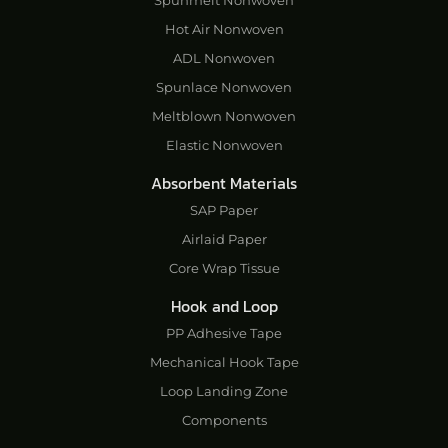
Hot Air Nonwoven
ADL Nonwoven
Spunlace Nonwoven
Meltblown Nonwoven
Elastic Nonwoven
Absorbent Materials
SAP Paper
Airlaid Paper
Core Wrap Tissue
Hook and Loop
PP Adhesive Tape
Mechanical Hook Tape
Loop Landing Zone
Components