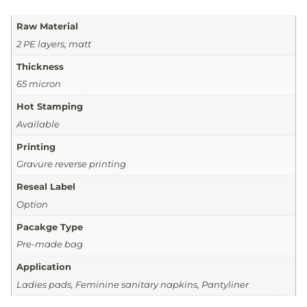
Raw Material
2 PE layers, matt
Thickness
65 micron
Hot Stamping
Available
Printing
Gravure reverse printing
Reseal Label
Option
Pacakge Type
Pre-made bag
Application
Ladies pads, Feminine sanitary napkins, Pantyliner