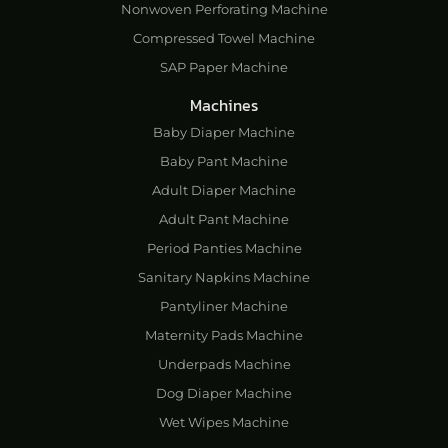
Nonwoven Perforating Machine
Compressed Towel Machine
SAP Paper Machine
Machines
Baby Diaper Machine
Baby Pant Machine
Adult Diaper Machine
Adult Pant Machine
Period Panties Machine
Sanitary Napkins Machine
Pantyliner Machine
Maternity Pads Machine
Underpads Machine
Dog Diaper Machine
Wet Wipes Machine