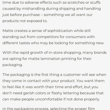
time due to adverse effects such as scratches or scuffs
caused by mishandling during shipping and handling
just before purchase – something we all want our
products not exposed to.
Matte creates a sense of sophistication while still
standing out from competitors for consumers with
different tastes who may be looking for something new.
With the rapid growth of in-store shopping, many brands
are opting for matte lamination printing for their
packaging.
The packaging is the first thing a customer will see when
they come in contact with your product. You want them
to feel like it was worth their time and effort, but you
don’t need garish colors or flashy lettering because that
can make people uncomfortable if not done properly.
In the packaging process, selecting the proper film