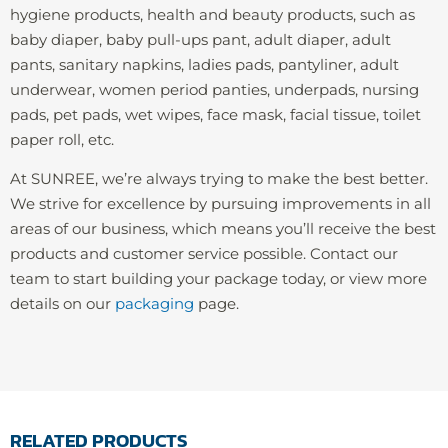
hygiene products, health and beauty products, such as
baby diaper, baby pull-ups pant, adult diaper, adult
pants, sanitary napkins, ladies pads, pantyliner, adult
underwear, women period panties, underpads, nursing
pads, pet pads, wet wipes, face mask, facial tissue, toilet
paper roll, etc.
At SUNREE, we’re always trying to make the best better.
We strive for excellence by pursuing improvements in all
areas of our business, which means you’ll receive the best
products and customer service possible. Contact our
team to start building your package today, or view more
details on our
packaging
page.
RELATED PRODUCTS