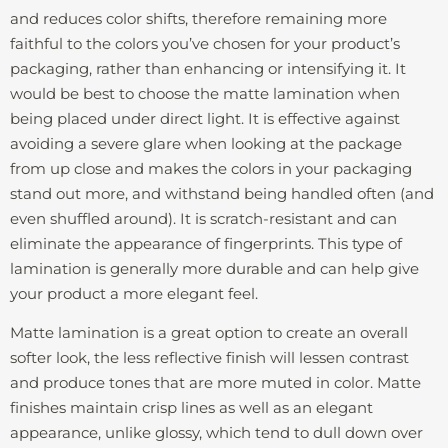
and reduces color shifts, therefore remaining more
faithful to the colors you’ve chosen for your product’s
packaging, rather than enhancing or intensifying it. It
would be best to choose the matte lamination when
being placed under direct light. It is effective against
avoiding a severe glare when looking at the package
from up close and makes the colors in your packaging
stand out more, and withstand being handled often (and
even shuffled around). It is scratch-resistant and can
eliminate the appearance of fingerprints. This type of
lamination is generally more durable and can help give
your product a more elegant feel.
Matte lamination is a great option to create an overall
softer look, the less reflective finish will lessen contrast
and produce tones that are more muted in color. Matte
finishes maintain crisp lines as well as an elegant
appearance, unlike glossy, which tend to dull down over