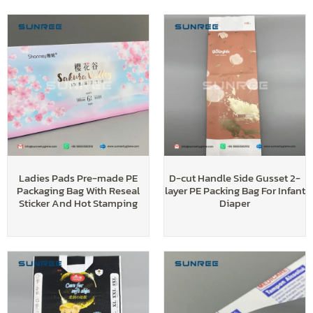
Ladies Pads Pre-made PE
D-cut Handle Side Gusset 2-
Packaging Bag With Reseal
layer PE Packing Bag For Infant
Sticker And Hot Stamping
Diaper