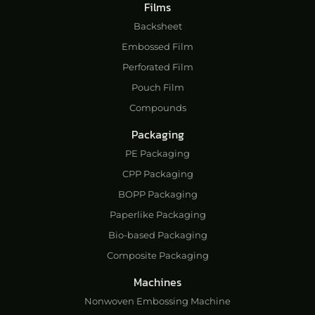
Films
Backsheet
Embossed Film
Perforated Film
Pouch Film
Compounds
Packaging
PE Packaging
CPP Packaging
BOPP Packaging
Paperlike Packaging
Bio-based Packaging
Composite Packaging
Machines
Nonwoven Embossing Machine