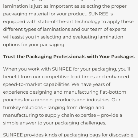
lamination is just as important as selecting the proper
packaging material for your product. SUNREE is
equipped with state-of-the-art technology to apply these
different types of laminations and our team of experts
will assist you in selecting and evaluating lamination
options for your packaging.
Trust the Packaging Professionals with Your Packages
When you work with SUNREE for your packaging, you’ll
benefit from our competitive lead times and enhanced
speed-to-market capabilities. We have years of
experience designing and manufacturing flat-bottom
pouches for a range of products and industries. Our
turnkey solutions – ranging from design and
manufacturing to supply chain expertise – provide a
simple answer to your packaging challenges.
SUNREE provides kinds of packaging bags for disposable