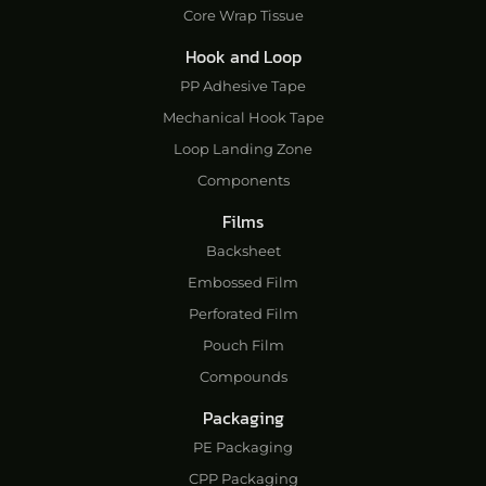
Core Wrap Tissue
Hook and Loop
PP Adhesive Tape
Mechanical Hook Tape
Loop Landing Zone
Components
Films
Backsheet
Embossed Film
Perforated Film
Pouch Film
Compounds
Packaging
PE Packaging
CPP Packaging