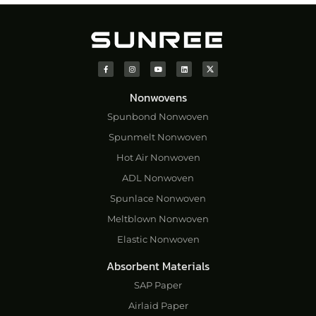
Nonwovens
Spunbond Nonwoven
Spunmelt Nonwoven
Hot Air Nonwoven
ADL Nonwoven
Spunlace Nonwoven
Meltblown Nonwoven
Elastic Nonwoven
Absorbent Materials
SAP Paper
Airlaid Paper