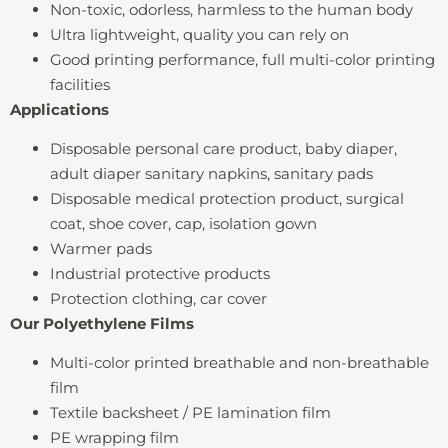
Non-toxic, odorless, harmless to the human body
Ultra lightweight, quality you can rely on
Good printing performance, full multi-color printing
facilities
Applications
Disposable personal care product, baby diaper,
adult diaper sanitary napkins, sanitary pads
Disposable medical protection product, surgical
coat, shoe cover, cap, isolation gown
Warmer pads
Industrial protective products
Protection clothing, car cover
Our Polyethylene Films
Multi-color printed breathable and non-breathable
film
Textile backsheet / PE lamination film
PE wrapping film