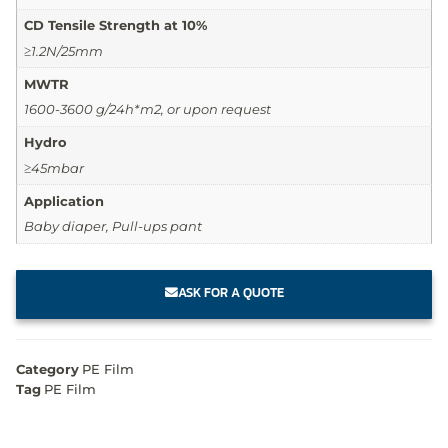
CD Tensile Strength at 10%
≥1.2N/25mm
MWTR
1600-3600 g/24h*m2, or upon request
Hydro
≥45mbar
Application
Baby diaper, Pull-ups pant
ASK FOR A QUOTE
Category
PE Film
Tag
PE Film