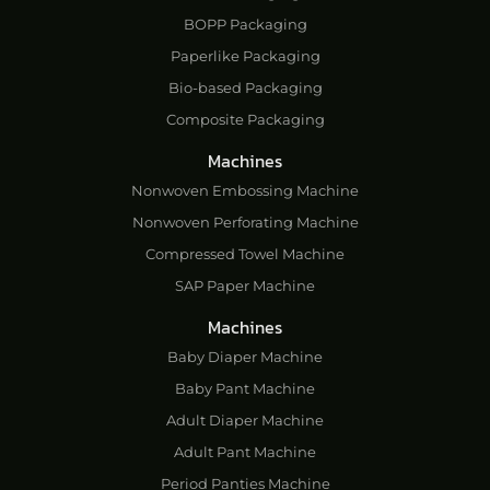
BOPP Packaging
Paperlike Packaging
Bio-based Packaging
Composite Packaging
Machines
Nonwoven Embossing Machine
Nonwoven Perforating Machine
Compressed Towel Machine
SAP Paper Machine
Machines
Baby Diaper Machine
Baby Pant Machine
Adult Diaper Machine
Adult Pant Machine
Period Panties Machine