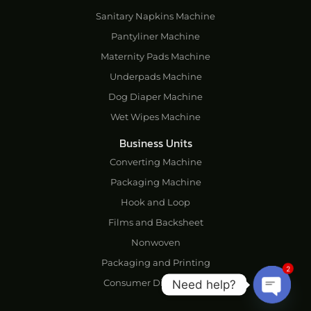
Sanitary Napkins Machine
Pantyliner Machine
Maternity Pads Machine
Underpads Machine
Dog Diaper Machine
Wet Wipes Machine
Business Units
Converting Machine
Packaging Machine
Hook and Loop
Films and Backsheet
Nonwoven
Packaging and Printing
2
Consumer Disposables
Need help?