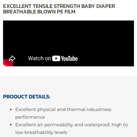
EXCELLENT TENSILE STRENGTH BABY DIAPER
BREATHABLE BLOWN PE FILM
PRODUCT DETAILS:
Excellent physical and thermal robustness
performance
Excellent air permeability and waterproof, high to
low breathability levels