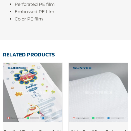
Perforated PE film
Embossed PE film
Color PE film
RELATED PRODUCTS