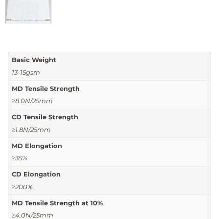
Basic Weight
13-15gsm
MD Tensile Strength
≥8.0N/25mm
CD Tensile Strength
≥1.8N/25mm
MD Elongation
≥35%
CD Elongation
≥200%
MD Tensile Strength at 10%
≥4.0N/25mm