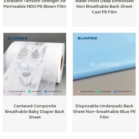
Excellent Tension Strength Air
Water Proof Deep Embossed
Permeable MDO PE Blown Film
Non Breathable Back Sheet
Cast PE Film
Centered Composite
Disposable Underpads Back
Breathable Baby Diaper Back
Sheet Non-breathable Blue PE
Sheet
Film